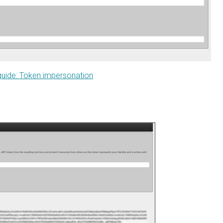
e: Token impersonation