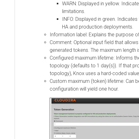
WARN: Displayed in yellow. Indicates t
limitations.
INFO: Displayed in green. Indicates w
HA and production deployments.
Information label: Explains the purpose of t
Comment: Optional input field that allows 
generated tokens. The maximum length is 25
Configured maximum lifetime: Informs the cl
topology (defaults to 1 day(s)). If that pro
topology), Knox uses a hard-coded value of 
Custom maximum (token) lifetime: Can be set
configuration will yield one hour.