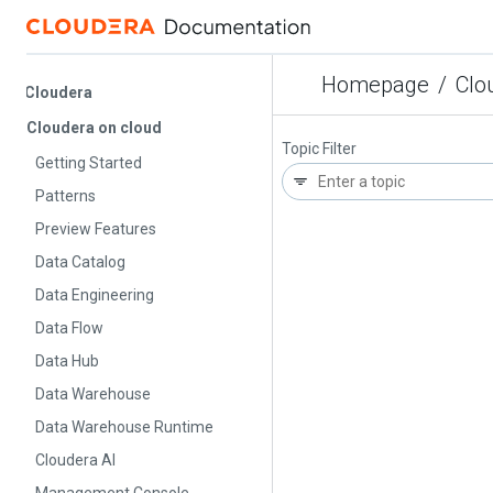
Homepage
/
Cloude
Cloudera
Cloudera on cloud
Topic Filter
Getting Started
Patterns
Preview Features
Data Catalog
Data Engineering
Data Flow
Data Hub
Data Warehouse
Data Warehouse Runtime
Cloudera AI