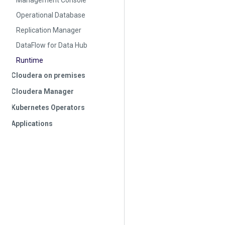
Management Console
Operational Database
Replication Manager
DataFlow for Data Hub
Runtime
Cloudera on premises
Cloudera Manager
Kubernetes Operators
Applications