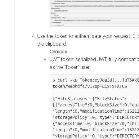
Use the token to authenticate your request. Click 
the clipboard:
JWT token: serialized JWT, fully compatible w
as the ‘Token’ user:
$ curl -ku Token:eyJqa3U[...]uT5AxQGy
token/webhdfs/v1?op=LISTSTATUS

{"FileStatuses":{"FileStatus":
[{"accessTime":0,"blockSize":0,"childr
"length":0,"modificationTime":16212384
"storagePolicy":0,"type":"DIRECTORY"}
{"accessTime":0,"blockSize":0,"childre
"length":0,"modificationTime":16212383
"storagePolicy":0,"type":"DIRECTORY"}