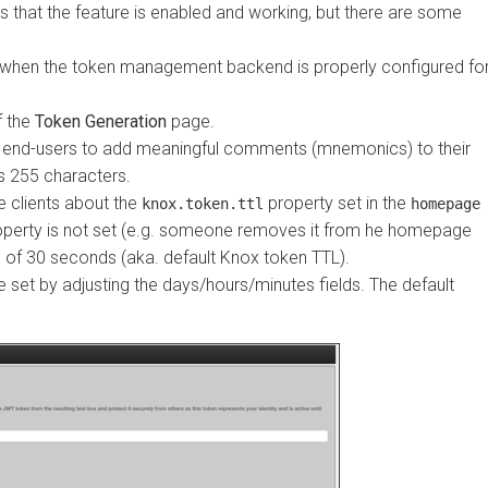
hat the feature is enabled and working, but there are some
hen the token management backend is properly configured for
he
Token Generation
page.
end-users to add meaningful comments (mnemonics) to their
5 characters.
ients about the
property set in the
knox.token.ttl
homepage
perty is not set (e.g. someone removes it from he homepage
30 seconds (aka. default Knox token TTL).
 by adjusting the days/hours/minutes fields. The default