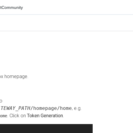
mmunity
 homepage.
WAY_PATH
/homepage/home
, e.g.
. Click on
Token Generation
.