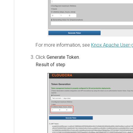
For more information, see
Knox Apache User-guid
Click
Generate Token
.