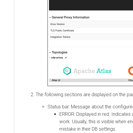
The following sections are displayed on the page:
Status bar: Message about the configured to
ERROR: Displayed in red. Indicates a 
work. Usually, this is visible when end
mistake in their DB settings.