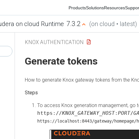
Products
Solutions
Resources
Support
Co
7.3.2
ra on cloud Runtime
(on cloud • latest)
KNOX AUTHENTICATION
Generate tokens
How to generate Knox gateway tokens from the Knox
To access Knox generation management, go to
https://
KNOX_GATEWAY_HOST
:
PORT
/
GATE
https://localhost:8443/gateway/homepage/home