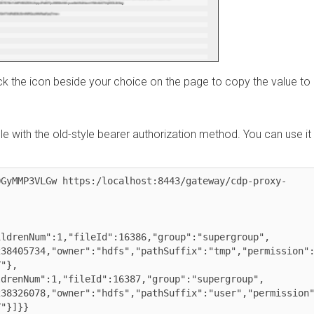
the icon beside your choice on the page to copy the value to
ith the old-style bearer authorization method. You can use it
MMP3VLGw https:/localhost:8443/gateway/cdp-proxy-
enNum":1,"fileId":16386,"group":"supergroup",

05734,"owner":"hdfs","pathSuffix":"tmp","permission":"17
,
nNum":1,"fileId":16387,"group":"supergroup",

26078,"owner":"hdfs","pathSuffix":"user","permission":"7
]}}