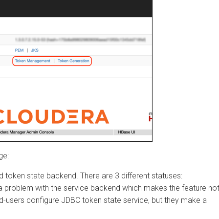
ken state backend. There are 3 different statuses:
problem with the service backend which makes the feature not
-users configure JDBC token state service, but they make a