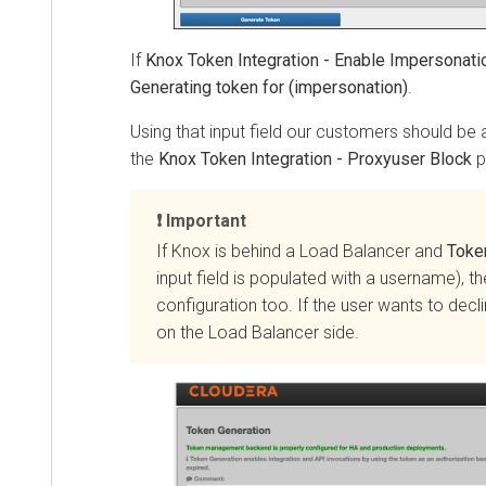
If
Knox Token Integration - Enable Impersonation
i
Generating token for (impersonation)
.
Using that input field our customers should be able
the
Knox Token Integration - Proxyuser Block
prop
Important
If Knox is behind a Load Balancer and
Token I
input field is populated with a username), the
configuration too. If the user wants to decline
on the Load Balancer side.