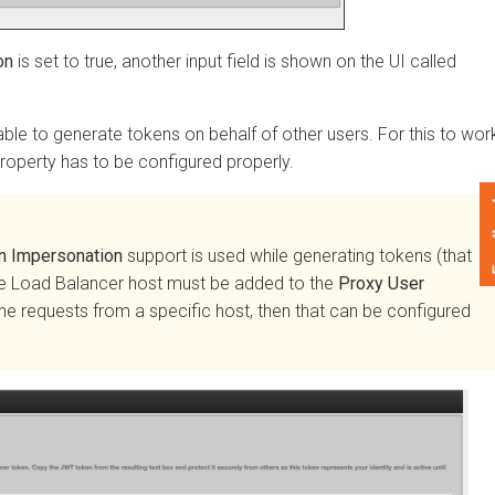
s set to true, another input field is shown on the UI called
 to generate tokens on behalf of other users. For this to work,
erty has to be configured properly.
Feedback
mpersonation
support is used while generating tokens (that
 Load Balancer host must be added to the
Proxy User
 requests from a specific host, then that can be configured