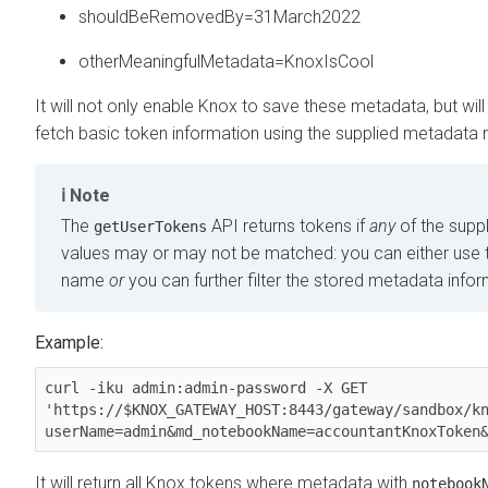
shouldBeRemovedBy=31March2022
otherMeaningfulMetadata=KnoxIsCool
It will not only enable Knox to save these metadata, but wil
fetch basic token information using the supplied metadata
Note
The
API returns tokens if
any
of the supp
getUserTokens
values may or may not be matched: you can either use t
name
or
you can further filter the stored metadata infor
Example:
curl -iku admin:admin-password -X GET 
'https://$KNOX_GATEWAY_HOST:8443/gateway/sandbox/k
It will return all Knox tokens where metadata with
notebook