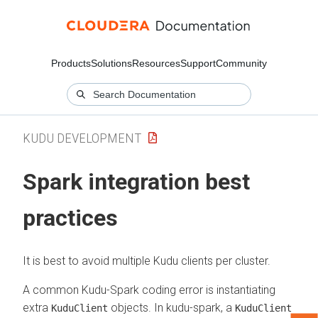
Products
Solutions
Resources
Support
Community
KUDU DEVELOPMENT
Spark integration best
practices
It is best to avoid multiple Kudu clients per cluster.
A common Kudu-Spark coding error is instantiating
extra
objects. In kudu-spark, a
KuduClient
KuduClient