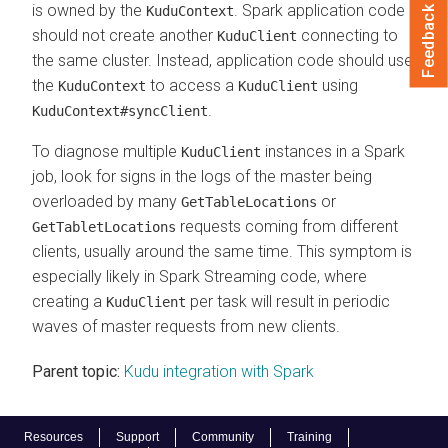
is owned by the
. Spark application code
KuduContext
Feedback
should not create another
connecting to
KuduClient
the same cluster. Instead, application code should use
the
to access a
using
KuduContext
KuduClient
.
KuduContext#syncClient
To diagnose multiple
instances in a Spark
KuduClient
job, look for signs in the logs of the master being
overloaded by many
or
GetTableLocations
requests coming from different
GetTabletLocations
clients, usually around the same time. This symptom is
especially likely in Spark Streaming code, where
creating a
per task will result in periodic
KuduClient
waves of master requests from new clients.
Parent topic:
Kudu integration with Spark
Resources
Support
Community
Training