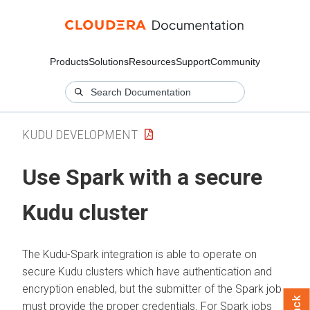
Products
Solutions
Resources
Support
Community
KUDU DEVELOPMENT
Use Spark with a secure
Kudu cluster
The Kudu-Spark integration is able to operate on
secure Kudu clusters which have authentication and
encryption enabled, but the submitter of the Spark job
must provide the proper credentials. For Spark jobs