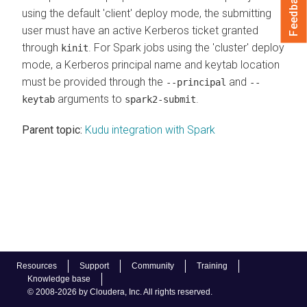
Feedback
using the default 'client' deploy mode, the submitting
user must have an active Kerberos ticket granted
through
. For Spark jobs using the 'cluster' deploy
kinit
mode, a Kerberos principal name and keytab location
must be provided through the
and
--principal
--
arguments to
.
keytab
spark2-submit
Parent topic:
Kudu integration with Spark
Resources
Support
Community
Training
Knowledge base
© 2008-2026 by Cloudera, Inc. All rights reserved.