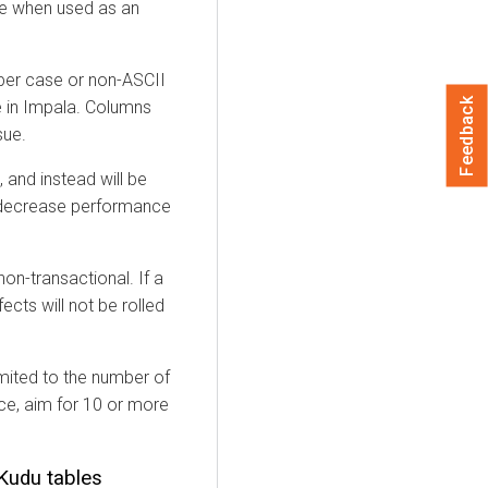
me when used as an
per case or non-ASCII
Feedback
e in Impala. Columns
sue.
 and instead will be
 decrease performance
on-transactional. If a
fects will not be rolled
imited to the number of
nce, aim for 10 or more
Kudu tables