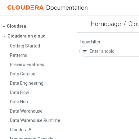
Homepage
/
Clo
Cloudera
▶︎
Cloudera on cloud
▼
Topic Filter
Getting Started
Patterns
Preview Features
Data Catalog
Data Engineering
Data Flow
Data Hub
Data Warehouse
Data Warehouse Runtime
Cloudera AI