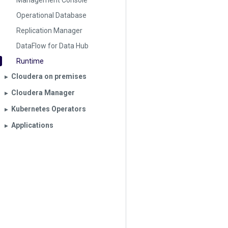
Management Console
Operational Database
Replication Manager
DataFlow for Data Hub
Runtime
Cloudera on premises
▶︎
Cloudera Manager
▶︎
Kubernetes Operators
▶︎
Applications
▶︎