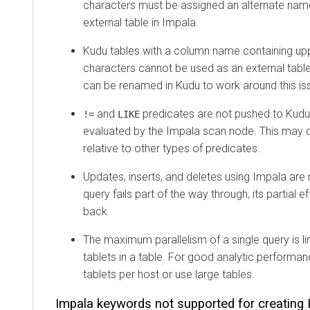
characters must be assigned an alternate na
external table in Impala.
Kudu tables with a column name containing up
characters cannot be used as an external tabl
can be renamed in Kudu to work around this is
and
predicates are not pushed to Kudu,
!=
LIKE
evaluated by the Impala scan node. This may
relative to other types of predicates.
Updates, inserts, and deletes using Impala are n
query fails part of the way through, its partial ef
back.
The maximum parallelism of a single query is l
tablets in a table. For good analytic performa
tablets per host or use large tables.
Impala keywords not supported for creating 