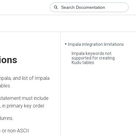
Impala integration limitations
▼
Impala keywords not
tions
supported for creating
Kudu tables
pala, and list of Impala
ables.
tatement must include
in primary key order.
olumns.
e or non-ASCII