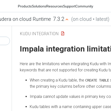
Products
Solutions
Resources
Support
Community
7.3.2
udera on cloud Runtime
(on cloud • latest)
KUDU INTEGRATION
Impala integration limita
Here are the limitations when integrating Kudu with Im
keywords that are not supported for creating Kudu t
When creating a Kudu table, the
s
CREATE TABLE
the primary key columns before other columns, 
Impala cannot update values in primary key c
Kudu tables with a name containing upper cas