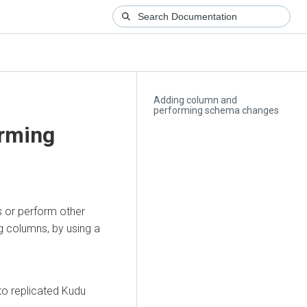
Adding column and
performing schema changes
rming
s or perform other
 columns, by using a
 to replicated Kudu