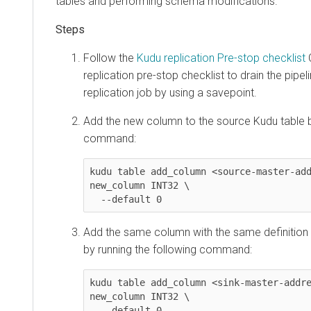
tables and performing schema modifications.
Follow the
Kudu replication Pre-stop checklist
C
replication pre-stop checklist to drain the pipel
replication job by using a savepoint.
Add the new column to the source Kudu table b
command:
kudu table add_column <source-master-add
new_column INT32 \

  --default 0
Add the same column with the same definition 
by running the following command:
kudu table add_column <sink-master-addre
new_column INT32 \

  --default 0