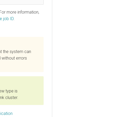
 For more information,
e job ID
.
at the system can
 without errors
ew type is
nk cluster.
ication