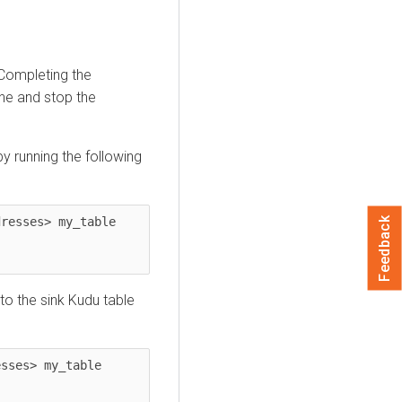
ompleting the
ine and stop the
y running the following
resses> my_table 
Feedback
to the sink Kudu table
sses> my_table 