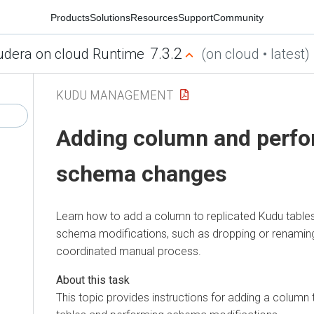
Products
Solutions
Resources
Support
Community
7.3.2
udera on cloud Runtime
(on cloud • latest)
KUDU MANAGEMENT
Adding column and perfo
schema changes
Learn how to add a column to replicated Kudu table
schema modifications, such as dropping or renaming
coordinated manual process.
This topic provides instructions for adding a column