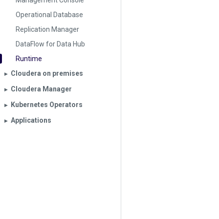
Management Console
Operational Database
Replication Manager
DataFlow for Data Hub
Runtime
Cloudera on premises
▶︎
Cloudera Manager
▶︎
Kubernetes Operators
▶︎
Applications
▶︎