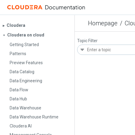
Homepage
/
Clo
Cloudera
▶︎
Cloudera on cloud
▼
Topic Filter
Getting Started
Patterns
Preview Features
Data Catalog
Data Engineering
Data Flow
Data Hub
Data Warehouse
Data Warehouse Runtime
Cloudera AI