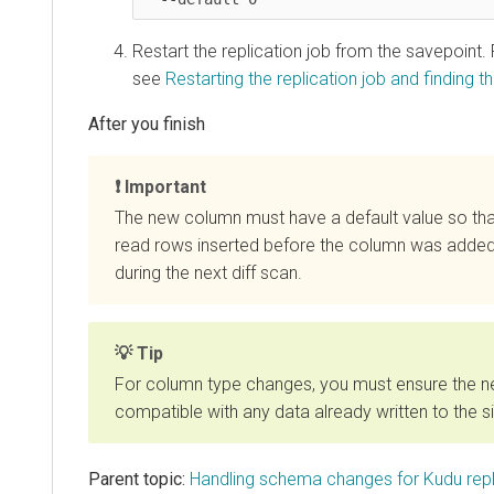
Restart the replication job from the savepoint.
see
Restarting the replication job and finding th
Important
The new column must have a default value so th
read rows inserted before the column was added
during the next diff scan.
Tip
For column type changes, you must ensure the n
compatible with any data already written to the si
Parent topic:
Handling schema changes for Kudu repl