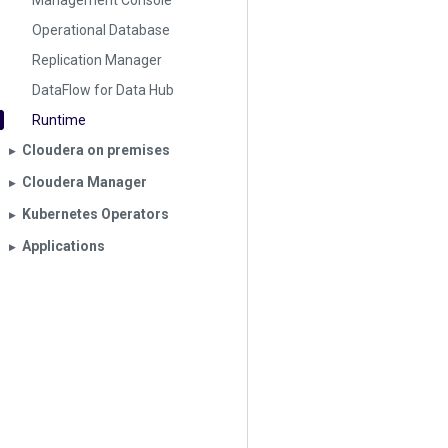
Management Console
Operational Database
Replication Manager
DataFlow for Data Hub
Runtime
Cloudera on premises
▶︎
Cloudera Manager
▶︎
Kubernetes Operators
▶︎
Applications
▶︎