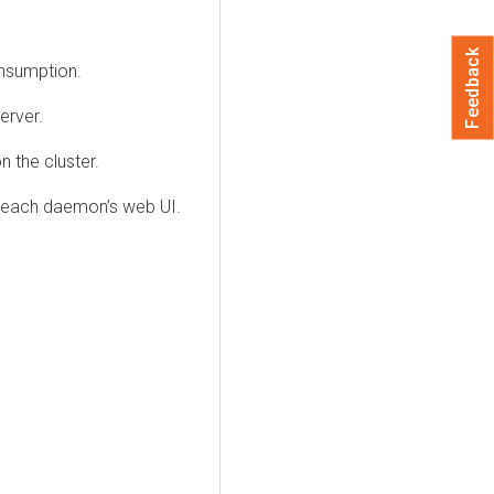
Feedback
onsumption.
erver.
 the cluster.
f each daemon’s web UI.