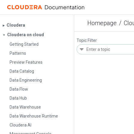
Homepage
/
Clo
Cloudera
▶︎
Cloudera on cloud
▼
Topic Filter
Getting Started
Patterns
Preview Features
Data Catalog
Data Engineering
Data Flow
Data Hub
Data Warehouse
Data Warehouse Runtime
Cloudera AI