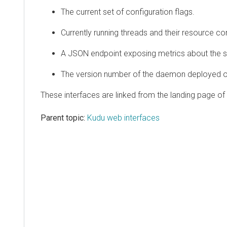
The current set of configuration flags.
Currently running threads and their resource c
A JSON endpoint exposing metrics about the s
The version number of the daemon deployed on
These interfaces are linked from the landing page o
Parent topic:
Kudu web interfaces