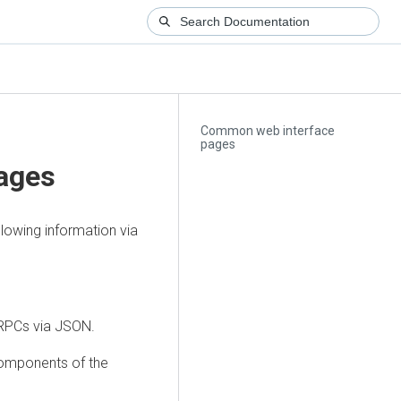
Common web interface
pages
ages
lowing information via
g RPCs via JSON.
components of the