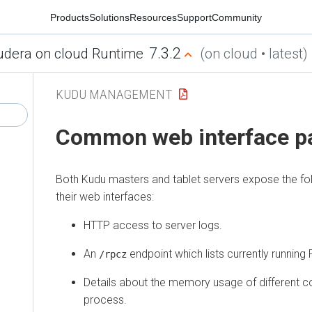
Products
Solutions
Resources
Support
Community
7.3.2
udera on cloud Runtime
(on cloud • latest)
KUDU MANAGEMENT
Common web interface p
Both Kudu masters and tablet servers expose the fol
their web interfaces:
HTTP access to server logs.
An
endpoint which lists currently runnin
/rpcz
Details about the memory usage of different 
process.