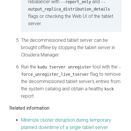
rebalancer with
and
--report_only
--
output_replica_distribution_details
flags or checking the Web UI of the tablet
server.
The decommissioned tablet server can be
brought offline by stopping the tablet server in
Cloudera Manager
.
Run the
tool with the
kudu tserver unregister
-
flag to remove
force_unregister_live_tserver
the decommissioned tablet server's entries from
the system catalog and obtain a healthy
ksck
report.
Related information
Minimize cluster disruption during temporary
planned downtime of a single tablet server