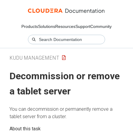
Products
Solutions
Resources
Support
Community
KUDU MANAGEMENT
Decommission or remove
a tablet server
You can decommission or permanently remove a
tablet server from a cluster.