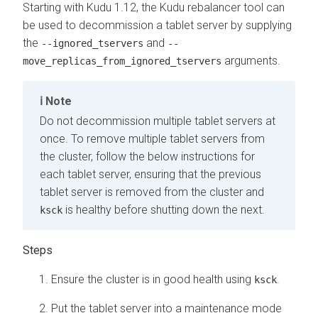
Starting with Kudu 1.12, the Kudu rebalancer tool can
be used to decommission a tablet server by supplying
the
and
--ignored_tservers
--
arguments.
move_replicas_from_ignored_tservers
Note
Do not decommission multiple tablet servers at
once. To remove multiple tablet servers from
the cluster, follow the below instructions for
each tablet server, ensuring that the previous
tablet server is removed from the cluster and
is healthy before shutting down the next.
ksck
Ensure the cluster is in good health using
.
ksck
Put the tablet server into a maintenance mode