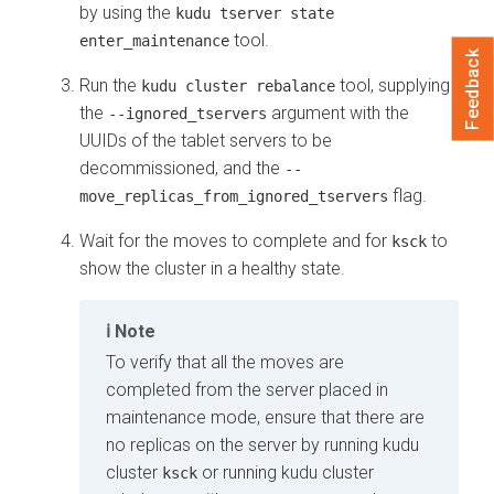
by using the
kudu tserver state
tool.
enter_maintenance
Feedback
Run the
tool, supplying
kudu cluster rebalance
the
argument with the
--ignored_tservers
UUIDs of the tablet servers to be
decommissioned, and the
--
flag.
move_replicas_from_ignored_tservers
Wait for the moves to complete and for
to
ksck
show the cluster in a healthy state.
Note
To verify that all the moves are
completed from the server placed in
maintenance mode, ensure that there are
no replicas on the server by running kudu
cluster
or running kudu cluster
ksck