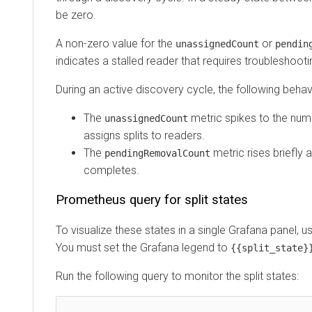
be zero.
A non-zero value for the
or
unassignedCount
pendingCo
indicates a stalled reader that requires troubleshooting.
During an active discovery cycle, the following behavior
The
metric spikes to the number 
unassignedCount
assigns splits to readers.
The
metric rises briefly and
pendingRemovalCount
completes.
Prometheus query for split states
To visualize these states in a single Grafana panel, use 
You must set the Grafana legend to
.
{{split_state}}
Run the following query to monitor the split states: