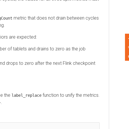
metric that does not drain between cycles
unt
s are expected:
Feedback
of tablets and drains to zero as the job
 drops to zero after the next Flink checkpoint
the
function to unify the metrics.
label_replace