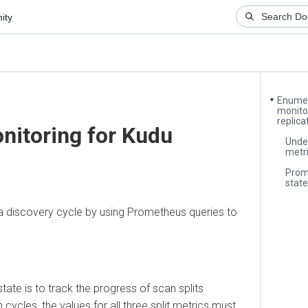
Enumerator
▼
monitoring
replication
itoring for Kudu
Understa
metrics
Promethe
states
discovery cycle by using Prometheus queries to
 is to track the progress of scan splits
es, the values for all three split metrics must