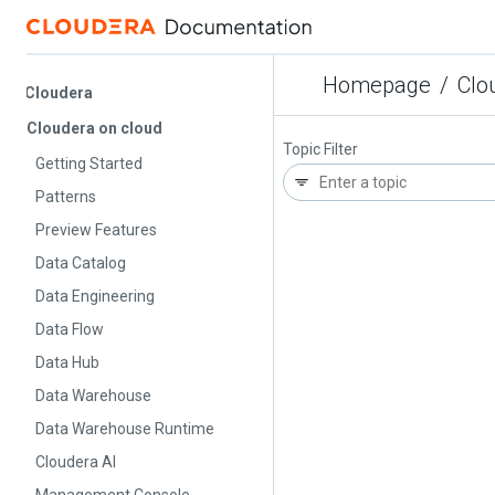
Homepage
/
Cloude
Cloudera
Cloudera on cloud
Topic Filter
Getting Started
Patterns
Preview Features
Data Catalog
Data Engineering
Data Flow
Data Hub
Data Warehouse
Data Warehouse Runtime
Cloudera AI