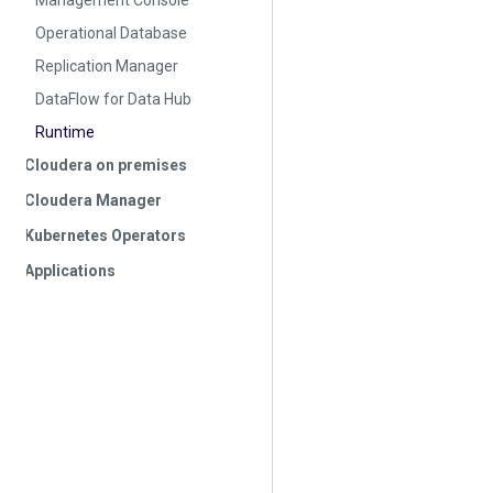
Management Console
Operational Database
Replication Manager
DataFlow for Data Hub
Runtime
Cloudera on premises
Cloudera Manager
Kubernetes Operators
Applications