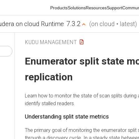
Products
Solutions
Resources
Support
Community
7.3.2
ra on cloud Runtime
(on cloud • latest)
KUDU MANAGEMENT
Enumerator split state mon
replication
Learn how to monitor the state of scan splits during a 
identify stalled readers.
Understanding split state metrics
The primary goal of monitoring the enumerator split state
through a discovery cycle. In a steady state between cycl