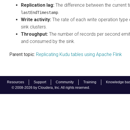
Replication lag:
The difference between the current t
.
lastEndTimestamp
Write activity:
The rate of each write operation type
sink clusters.
Throughput:
The number of records per second emit
and consumed by the sink.
Parent topic:
Replicating Kudu tables using Apache Flink
Resources
Support
Community
Training
Knowledge ba
© 2008-2026 by Cloudera, Inc. All rights reserved.