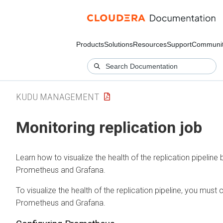
Products
Solutions
Resources
Support
Communi
KUDU MANAGEMENT
Monitoring replication job
Learn how to visualize the health of the replication pipeline 
Prometheus and Grafana.
To visualize the health of the replication pipeline, you must 
Prometheus and Grafana.