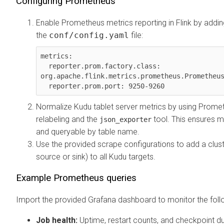
Configuring Prometheus
Enable Prometheus metrics reporting in Flink by addin
the
conf/config.yaml
file:
metrics:

  reporter.prom.factory.class: 
org.apache.flink.metrics.prometheus.Prometheus
  reporter.prom.port: 9250-9260
Normalize Kudu tablet server metrics by using Prome
relabeling and the
tool. This ensures m
json_exporter
and queryable by table name.
Use the provided scrape configurations to add a clust
source or sink) to all Kudu targets.
Example Prometheus queries
Import the provided Grafana dashboard to monitor the foll
Job health:
Uptime, restart counts, and checkpoint du