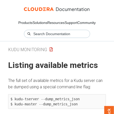
Products
Solutions
Resources
Support
Community
KUDU MONITORING
Listing available metrics
The full set of available metrics for a Kudu server can
be dumped using a special command line flag:
$ kudu-tserver --dump_metrics_json

$ kudu-master --dump_metrics_json