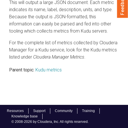
Feedback
This will output a large JSON document. Each metric
indicates its name, label, description, units, and type.
Because the output is JSON-formatted, this
information can easily be parsed and fed into other
tooling which collects metrics from Kudu servers.
For the complete list of metrics collected by
Cloudera
Manager
for a Kudu service, look for the Kudu metrics
listed under
Cloudera Manager
Metrics
.
Parent topic:
Kudu metrics
Resources
Support
Community
Training
Knowledge base
© 2008-2026 by Cloudera, Inc. All rights reserved.