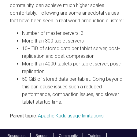
community, can achieve much higher scales
comfortably. Following are some anecdotal values
that have been seen in real world production clusters:
Number of master servers: 3
More than 300 tablet servers
10+ TiB of stored data per tablet server, post-
replication and post-compression
More than 4000 tablets per tablet server, post-
replication
50 GiB of stored data per tablet. Going beyond
this can cause issues such a reduced
performance, compaction issues, and slower
tablet startup time.
Parent topic:
Apache Kudu usage limitations
Resources
Support
Community
Training