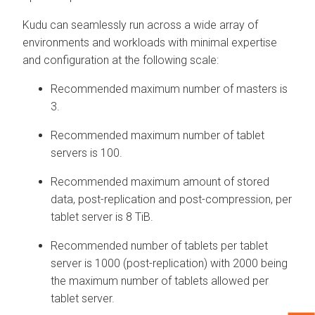
Kudu can seamlessly run across a wide array of
environments and workloads with minimal expertise
and configuration at the following scale:
Recommended maximum number of masters is
3.
Recommended maximum number of tablet
servers is 100.
Recommended maximum amount of stored
data, post-replication and post-compression, per
tablet server is 8 TiB.
Recommended number of tablets per tablet
server is 1000 (post-replication) with 2000 being
the maximum number of tablets allowed per
tablet server.