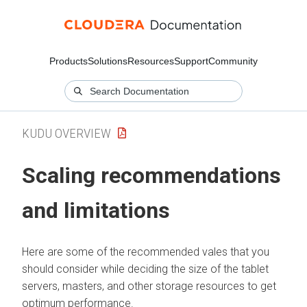
Products
Solutions
Resources
Support
Community
KUDU OVERVIEW
Scaling recommendations
and limitations
Here are some of the recommended vales that you
should consider while deciding the size of the tablet
servers, masters, and other storage resources to get
optimum performance.