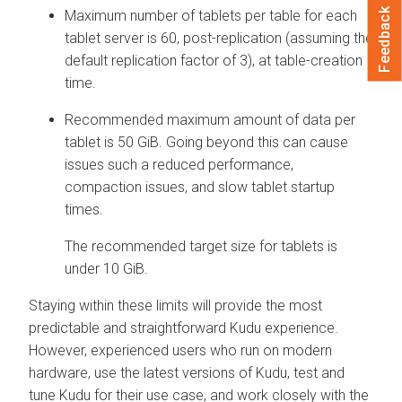
Feedback
Maximum number of tablets per table for each
tablet server is 60, post-replication (assuming the
default replication factor of 3), at table-creation
time.
Recommended maximum amount of data per
tablet is 50 GiB. Going beyond this can cause
issues such a reduced performance,
compaction issues, and slow tablet startup
times.
The recommended target size for tablets is
under 10 GiB.
Staying within these limits will provide the most
predictable and straightforward Kudu experience.
However, experienced users who run on modern
hardware, use the latest versions of Kudu, test and
tune Kudu for their use case, and work closely with the