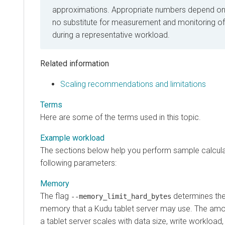
approximations. Appropriate numbers depend on 
no substitute for measurement and monitoring o
during a representative workload.
Related information
Scaling recommendations and limitations
Terms
Here are some of the terms used in this topic.
Example workload
The sections below help you perform sample calcula
following parameters:
Memory
The flag
determines th
--memory_limit_hard_bytes
memory that a Kudu tablet server may use. The am
a tablet server scales with data size, write workload