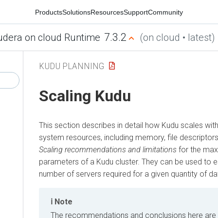
Products
Solutions
Resources
Support
Community
7.3.2
udera on cloud Runtime
(on cloud • latest)
KUDU PLANNING
Scaling Kudu
This section describes in detail how Kudu scales wit
system resources, including memory, file descriptors
Scaling recommendations and limitations
for the m
parameters of a Kudu cluster. They can be used to e
number of servers required for a given quantity of da
Note
The recommendations and conclusions here are 