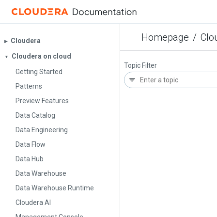
Homepage
/
Clo
Cloudera
▶︎
Cloudera on cloud
▼
Topic Filter
Getting Started
Patterns
Preview Features
Data Catalog
Data Engineering
Data Flow
Data Hub
Data Warehouse
Data Warehouse Runtime
Cloudera AI