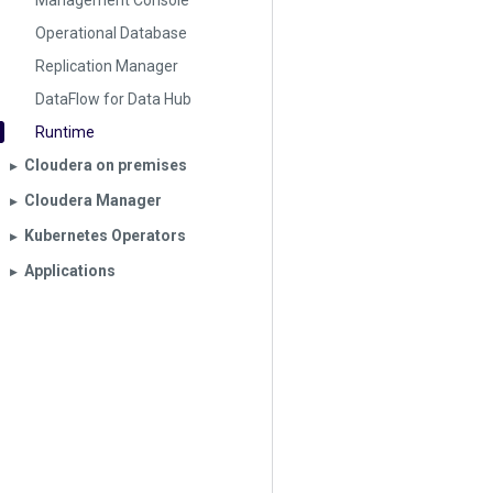
Management Console
Operational Database
Replication Manager
DataFlow for Data Hub
Runtime
Cloudera on premises
▶︎
Cloudera Manager
▶︎
Kubernetes Operators
▶︎
Applications
▶︎