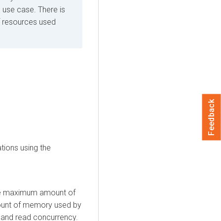
use case. There is
f resources used
Feedback
tions using the
e maximum amount of
ount of memory used by
, and read concurrency.