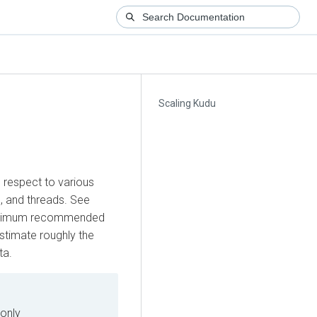
Scaling Kudu
h respect to various
, and threads. See
aximum recommended
stimate roughly the
ta.
only