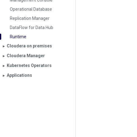
Management Console
Operational Database
Replication Manager
DataFlow for Data Hub
Runtime
Cloudera on premises
▶︎
Cloudera Manager
▶︎
Kubernetes Operators
▶︎
Applications
▶︎