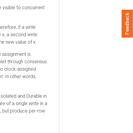
 visible to concurrent
Feedback
refore, if a write
w
x
, a second write
the new value of
x
.
p assignment is
ablet through consensus.
 to clock-assigned
t. In other words,
 Isolated and Durable in
re of a single write in a
on, but produce per-row