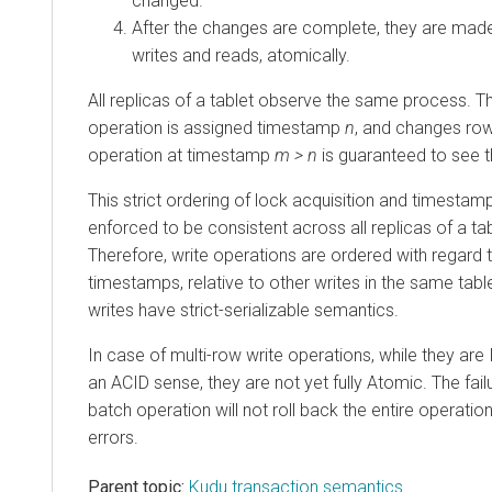
changed.
After the changes are complete, they are made
writes and reads, atomically.
All replicas of a tablet observe the same process. The
operation is assigned timestamp
n
, and changes ro
operation at timestamp
m > n
is guaranteed to see 
This strict ordering of lock acquisition and timestam
enforced to be consistent across all replicas of a t
Therefore, write operations are ordered with regard
timestamps, relative to other writes in the same table
writes have strict-serializable semantics.
In case of multi-row write operations, while they are
an ACID sense, they are not yet fully Atomic. The failu
batch operation will not roll back the entire operati
errors.
Parent topic:
Kudu transaction semantics