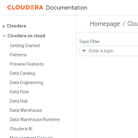
Homepage
/
Clo
Cloudera
▶︎
Cloudera on cloud
▼
Topic Filter
Getting Started
Patterns
Preview Features
Data Catalog
Data Engineering
Data Flow
Data Hub
Data Warehouse
Data Warehouse Runtime
Cloudera AI