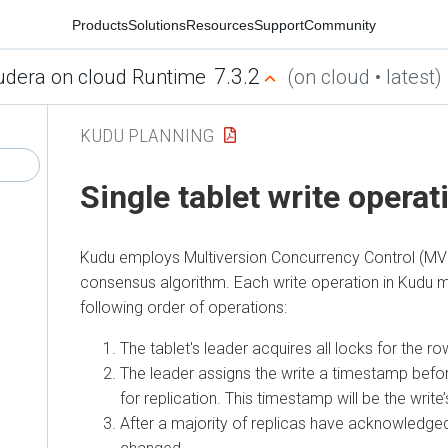
Products
Solutions
Resources
Support
Community
7.3.2
udera on cloud Runtime
(on cloud • latest)
KUDU PLANNING
Single tablet write operat
Kudu employs Multiversion Concurrency Control (MV
consensus algorithm. Each write operation in Kudu 
following order of operations:
The tablet's leader acquires all locks for the row
The leader assigns the write a timestamp befor
for replication. This timestamp will be the write
After a majority of replicas have acknowledged