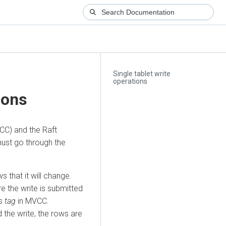
Single tablet write
operations
ions
CC) and the Raft
must go through the
s that it will change.
e the write is submitted
’s
tag
in MVCC.
 the write, the rows are