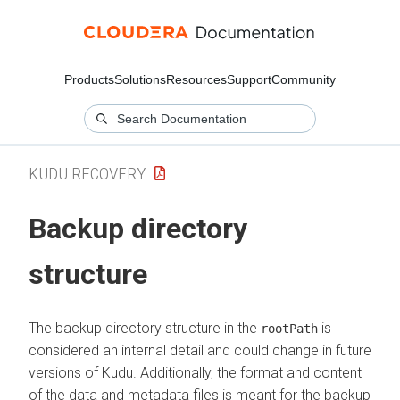
Products
Solutions
Resources
Support
Community
KUDU RECOVERY
Backup directory
structure
The backup directory structure in the
is
rootPath
considered an internal detail and could change in future
versions of Kudu. Additionally, the format and content
of the data and metadata files is meant for the backup