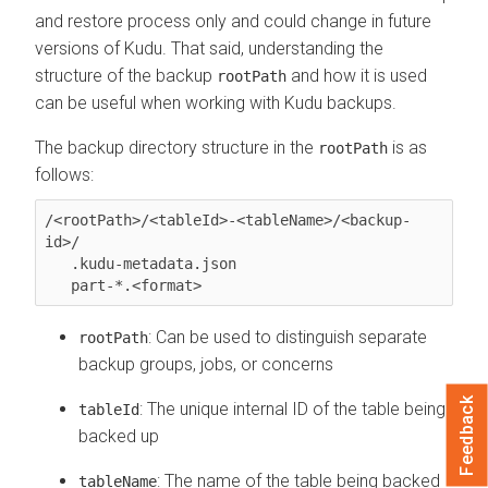
and restore process only and could change in future
versions of Kudu. That said, understanding the
structure of the backup
and how it is used
rootPath
can be useful when working with Kudu backups.
The backup directory structure in the
is as
rootPath
follows:
/<rootPath>/<tableId>-<tableName>/<backup-
id>/

   .kudu-metadata.json

   part-*.<format>
: Can be used to distinguish separate
rootPath
backup groups, jobs, or concerns
Feedback
: The unique internal ID of the table being
tableId
backed up
: The name of the table being backed
tableName