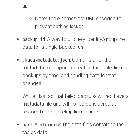
up
Note: Table names are URL encoded to
prevent pathing issues
: A way to uniquely identify/group the
backup-id
data for a single backup run
: Contains all of the
.kudu-metadata.json
metadata to support recreating the table, linking
backups by time, and handling data format
changes
Written last so that failed backups will not have a
metadata file and will not be considered at
restore time or backup linking time.
: The data files containing the
part-*.<format>
tables data.