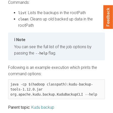
Commands:
Feedback
: Lists the backups in the rootPath
list
: Cleans up old backed up data in the
clean
rootPath
Note
You can see the full list of the job options by
passing the
flag.
--help
Following is an example execution which prints the
command options:
java -cp $(hadoop classpath):kudu-backup-
tools-1.12.0.jar 
org.apache.kudu.backup.KuduBackupCLI --help
Parent topic:
Kudu backup