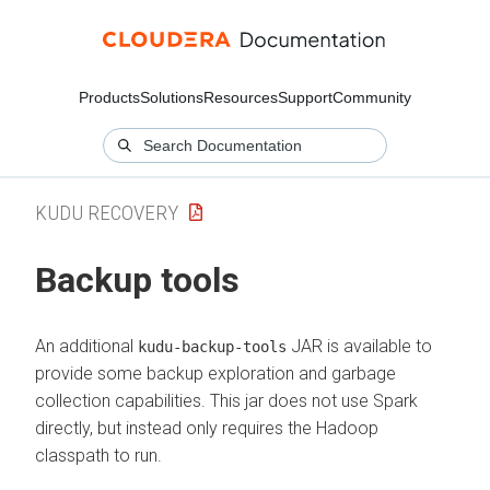
Products
Solutions
Resources
Support
Community
KUDU RECOVERY
Backup tools
An additional
JAR is available to
kudu-backup-tools
provide some backup exploration and garbage
collection capabilities. This jar does not use Spark
directly, but instead only requires the Hadoop
classpath to run.