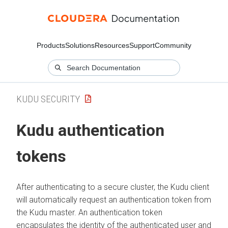
Products
Solutions
Resources
Support
Community
KUDU SECURITY
Kudu authentication
tokens
After authenticating to a secure cluster, the Kudu client
will automatically request an authentication token from
the Kudu master. An authentication token
encapsulates the identity of the authenticated user and