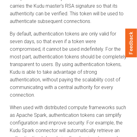
carries the Kudu master's RSA signature so that its
authenticity can be verified. This token will be used to
authenticate subsequent connections.
By default, authentication tokens are only valid for
Feedback
seven days, so that even if a token were
compromised, it cannot be used indefinitely. For the
most part, authentication tokens should be completely
transparent to users. By using authentication tokens,
Kudu is able to take advantage of strong
authentication, without paying the scalability cost of
communicating with a central authority for every
connection.
When used with distributed compute frameworks such
as Apache Spark, authentication tokens can simplify
configuration and improve security. For example, the
Kudu Spark connector will automatically retrieve an