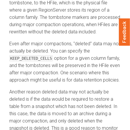
tombstone, to the HFile, which is the physical file
where a given RegionServer stores its region of a
column family. The tombstone markers are processed
Feedback
during major compaction operations, when HFiles are
rewritten without the deleted data included.
Even after major compactions, "deleted" data may not
actually be deleted. You can specify the
option for a given column family,
KEEP_DELETED_CELLS
and the tombstones will be preserved in the HFile even
after major compaction. One scenario where this
approach might be useful is for data retention policies.
Another reason deleted data may not actually be
deleted is if the data would be required to restore a
table from a snapshot which has not been deleted. In
this case, the data is moved to an archive during a
major compaction, and only deleted when the
snapshot is deleted. This is a good reason to monitor