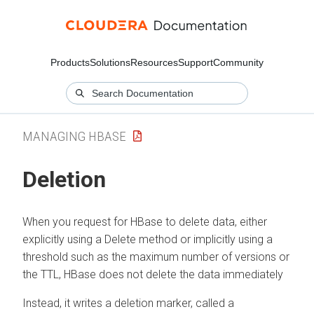
Products
Solutions
Resources
Support
Community
MANAGING HBASE
Deletion
When you request for HBase to delete data, either
explicitly using a Delete method or implicitly using a
threshold such as the maximum number of versions or
the TTL, HBase does not delete the data immediately
Instead, it writes a deletion marker, called a