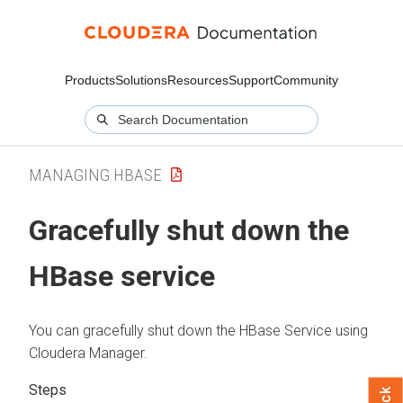
Products
Solutions
Resources
Support
Community
MANAGING HBASE
Gracefully shut down the
HBase service
You can gracefully shut down the HBase Service using
Cloudera Manager
.