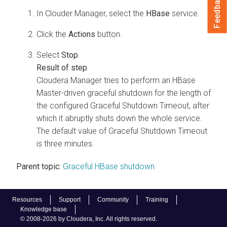
Feedback
In Clouder Manager, select the
HBase
service.
Click the
Actions
button.
Select
Stop
.
Cloudera Manager
tries to perform an HBase
Master-driven graceful shutdown for the length of
the configured Graceful Shutdown Timeout, after
which it abruptly shuts down the whole service.
The default value of Graceful Shutdown Timeout
is three minutes.
Parent topic:
Graceful HBase shutdown
Resources
Support
Community
Training
Knowledge base
© 2008-2026 by Cloudera, Inc. All rights reserved.