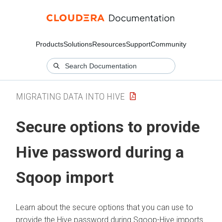
Products
Solutions
Resources
Support
Community
MIGRATING DATA INTO HIVE
Secure options to provide
Hive password during a
Sqoop import
Learn about the secure options that you can use to
provide the Hive password during Sqoop-Hive imports