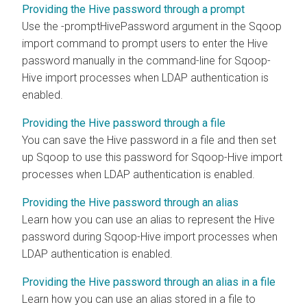
Providing the Hive password through a prompt
Use the -promptHivePassword argument in the Sqoop
import command to prompt users to enter the Hive
password manually in the command-line for Sqoop-
Hive import processes when LDAP authentication is
enabled.
Providing the Hive password through a file
You can save the Hive password in a file and then set
up Sqoop to use this password for Sqoop-Hive import
processes when LDAP authentication is enabled.
Providing the Hive password through an alias
Learn how you can use an alias to represent the Hive
password during Sqoop-Hive import processes when
LDAP authentication is enabled.
Providing the Hive password through an alias in a file
Learn how you can use an alias stored in a file to