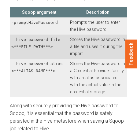
Sqoop argument
Description
Prompts the user to enter
-promptHivePassword
the Hive password
Stores the Hive password in
--hive-password-file
Feedback
a file and uses it during the
<***FILE PATH***>
import
Stores the Hive password in
--hive-password-alias
a Credential Provider facility
<***ALIAS NAME***>
with an alias associated
with the actual value in the
credential storage
Along with securely providing the Hive password to
Sqoop, it is essential that the password is safely
persisted in the Hive metastore when saving a Sqoop
job related to Hive.