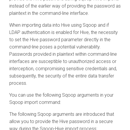
instead of the earlier way of providing the password as
plaintext in the command-line interface.
When importing data into Hive using Sqoop and if
LDAP authentication is enabled for Hive, the necessity
to set the Hive password parameter directly in the
command-line poses a potential vulnerability.
Passwords provided in plaintext within command-line
interfaces are susceptible to unauthorized access or
interception, compromising sensitive credentials and,
subsequently, the security of the entire data transfer
process.
You can use the following Sqoop arguments in your
Sqoop import command:
The following Sqoop arguments are introduced that
allow you to provide the Hive password in a secure
way during the Sqoop-Hive import process: