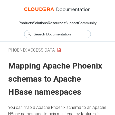
Products
Solutions
Resources
Support
Community
PHOENIX ACCESS DATA
Mapping Apache Phoenix
schemas to Apache
HBase namespaces
You can map a Apache Phoenix schema to an Apache
HBase namespace to gain multitenancy features in