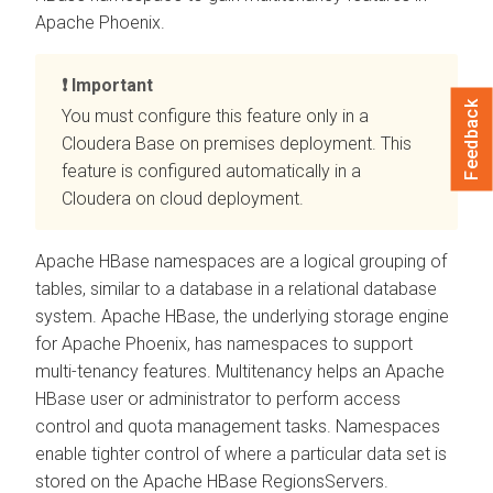
Apache Phoenix.
Important
Feedback
You must configure this feature only in a
Cloudera Base on premises
deployment. This
feature is configured automatically in a
Cloudera on cloud
deployment.
Apache HBase namespaces are a logical grouping of
tables, similar to a database in a relational database
system. Apache HBase, the underlying storage engine
for Apache Phoenix, has namespaces to support
multi-tenancy features. Multitenancy helps an Apache
HBase user or administrator to perform access
control and quota management tasks. Namespaces
enable tighter control of where a particular data set is
stored on the Apache HBase RegionsServers.