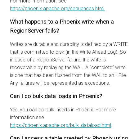
For more information, see
https://phoenix.apache.org/sequences.html
.
What happens to a Phoenix write when a
RegionServer fails?
Writes are durable and durability is defined by a WRITE
that is committed to disk (in the Write Ahead Log). So
in case of a RegionServer failure, the write is
recoverable by replaying the WAL. A “complete” write
is one that has been flushed from the WAL to an HFile.
Any failures will be represented as exceptions.
Can I do bulk data loads in Phoenix?
Yes, you can do bulk inserts in Phoenix. For more
information see
https://phoenix.apache.org/bulk_dataload.html
.
Can I access a table created by Phoenix using