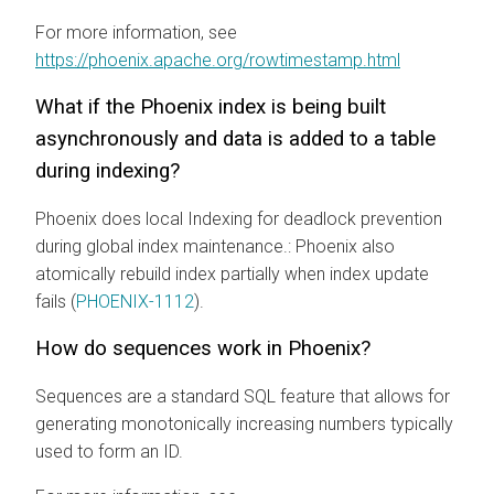
For more information, see
https://phoenix.apache.org/rowtimestamp.html
What if the Phoenix index is being built
asynchronously and data is added to a table
during indexing?
Phoenix does local Indexing for deadlock prevention
during global index maintenance.: Phoenix also
atomically rebuild index partially when index update
fails (
PHOENIX-1112
).
How do sequences work in Phoenix?
Sequences are a standard SQL feature that allows for
generating monotonically increasing numbers typically
used to form an ID.