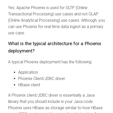
Yes. Apache Phoenix is used for OLTP (Online
Transactional Processing) use cases and not OLAP
(Online Analytical Processing) use cases. Although, you
can use Phoenix for real-time data ingest as a primary
use case.
What is the typical architecture for a Phoenix
deployment?
A typical Phoenix deployment has the following:
Application
Phoenix Client/JDBC driver
HBase client
A Phoenix client/JDBC driver is essentially a Java
library that you should include in your Java code.
Phoenix uses HBase as storage similar to how HBase