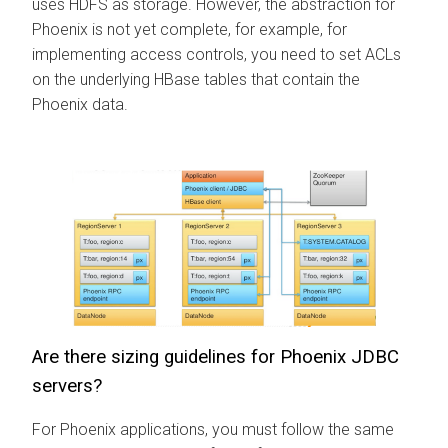
uses HDFS as storage. However, the abstraction for
Phoenix is not yet complete, for example, for
implementing access controls, you need to set ACLs
on the underlying HBase tables that contain the
Phoenix data.
Are there sizing guidelines for Phoenix JDBC
servers?
For Phoenix applications, you must follow the same