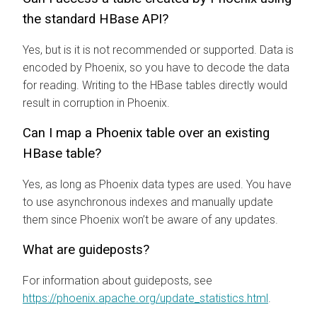
the standard HBase API?
Yes, but is it is not recommended or supported. Data is
encoded by Phoenix, so you have to decode the data
for reading. Writing to the HBase tables directly would
result in corruption in Phoenix.
Can I map a Phoenix table over an existing
HBase table?
Yes, as long as Phoenix data types are used. You have
to use asynchronous indexes and manually update
them since Phoenix won’t be aware of any updates.
What are guideposts?
For information about guideposts, see
https://phoenix.apache.org/update_statistics.html
.