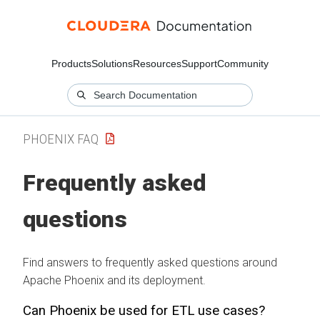
Products
Solutions
Resources
Support
Community
PHOENIX FAQ
Frequently asked
questions
Find answers to frequently asked questions around
Apache Phoenix and its deployment.
Can Phoenix be used for ETL use cases?