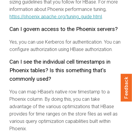
sizing guidelines that you follow for HBase. For more
information about Phoenix performance tuning,
https://phoenix.apache.org/tuning_guide.html
.
Can I govern access to the Phoenix servers?
Yes, you can use Kerberos for authentication. You can
configure authorization using HBase authorization.
Can I see the individual cell timestamps in
Phoenix tables? Is this something that's
commonly used?
Feedback
You can map HBase’s native row timestamp to a
Phoenix column. By doing this, you can take
advantage of the various optimizations that HBase
provides for time ranges on the store files as well as
various query optimization capabilities built within
Phoenix.