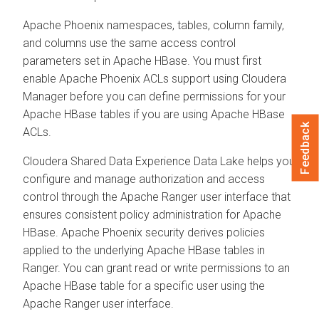
Apache Phoenix namespaces, tables, column family,
and columns use the same access control
parameters set in Apache HBase. You must first
enable Apache Phoenix ACLs support using
Cloudera
Manager
before you can define permissions for your
Apache HBase tables if you are using Apache HBase
Feedback
ACLs.
Cloudera Shared Data Experience
Data Lake helps you
configure and manage authorization and access
control through the Apache Ranger user interface that
ensures consistent policy administration for Apache
HBase. Apache Phoenix security derives policies
applied to the underlying Apache HBase tables in
Ranger. You can grant read or write permissions to an
Apache HBase table for a specific user using the
Apache Ranger user interface.