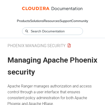
Products
Solutions
Resources
Support
Community
PHOENIX MANAGING SECURITY
Managing Apache Phoenix
security
Apache Ranger manages authorization and access
control through a user interface that ensures
consistent policy administration for both Apache
Phoenix and Apache HBase.