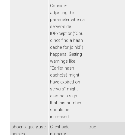
Consider
adjusting this
parameter when a
server-side
IOException(“Coul
d not find a hash
cache for joinId”)
happens. Getting
warnings like
“Earlier hash
cache(s) might
have expired on
servers” might
also be a sign
that this number
should be
increased.
phoenix.query.useI
Client-side
true
ndexes
property