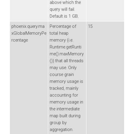
above which the
query will fail.
Default is 1 GB.
phoenix.query.ma
Percentage of
15
xGlobalMemoryPe
total heap
rcentage
memory (i.e.
Runtime.getRunti
me().maxMemory
()) that all threads
may use. Only
course grain
memory usage is
tracked, mainly
accounting for
memory usage in
the intermediate
map built during
group by
aggregation.