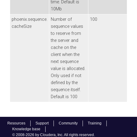
time. Default is
10Mb
phoenix.sequence.
Number of
100
cacheSize
sequence values
to reserve from
the server and
cache on the
client when the
next sequence
value is allocated.
Only used if not
defined by the
sequence itself.
Default is 100
Resources
Support
Community
Training
Knowledge base
© 2008-2026 by Cloudera, Inc. All rights reserved.