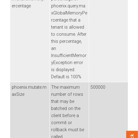
ercentage
phoenix.query.ma
xGlobalMemoryPe
rcentage that a
tenant is allowed
to consume. After
this percentage,
an
InsufficientMemor
yException error
is displayed.
Default is 100%
phoenix.mutate.m
The maximum
500000
axSize
number of rows
that may be
batched on the
client before a
commit or
rollback must be
called.