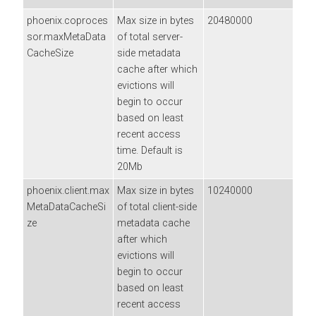
phoenix.coproces
Max size in bytes
20480000
sor.maxMetaData
of total server-
CacheSize
side metadata
cache after which
evictions will
begin to occur
based on least
recent access
time. Default is
20Mb
phoenix.client.max
Max size in bytes
10240000
MetaDataCacheSi
of total client-side
ze
metadata cache
after which
evictions will
begin to occur
based on least
recent access