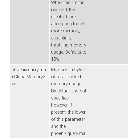
When this limit is
reached, the
clients' block
attempting to get
more memory,
essentially
throttling memory
usage. Defaults to
15%
phoenix.query.ma
Max size in bytes
xGlobalMemorySi
of total tracked
ze
memory usage.
By default it is not
specified,
however, if
present, the lower
of this parameter
and the
phoenix.query.ma