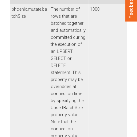
Feedback
phoenix.mutate.ba
The number of
1000
tchSize
rows that are
batched together
and automatically
committed during
the execution of
an UPSERT
SELECT or
DELETE
statement. This
property may be
overridden at
connection time
by specifying the
UpsertBatchSize
property value.
Note that the
connection
property value