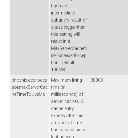
hash an
intermediate
subquery result of
a size bigger than
this setting will
result in a
MaxServerCacheS
izeExceededExcep
tion. Default
100MB.
phoenix.coproces
Maximum living
30000
sor.maxServerCac
time (in
heTimeToLiveMs
milliseconds) of
server caches. A
cache entry
expires after this
amount of time
has passed since
last access.