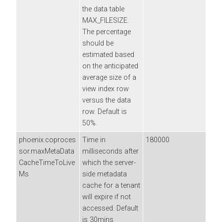
the data table
MAX_FILESIZE.
The percentage
should be
estimated based
on the anticipated
average size of a
view index row
versus the data
row. Default is
50%.
phoenix.coproces
Time in
180000
sor.maxMetaData
milliseconds after
CacheTimeToLive
which the server-
Ms
side metadata
cache for a tenant
will expire if not
accessed. Default
is 30mins