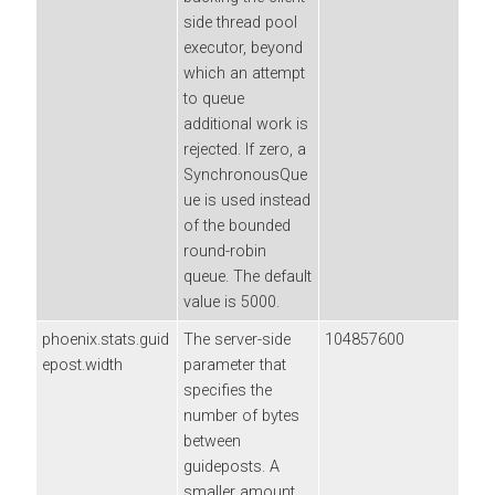
side thread pool
executor, beyond
which an attempt
to queue
additional work is
rejected. If zero, a
SynchronousQue
ue is used instead
of the bounded
round-robin
queue. The default
value is 5000.
phoenix.stats.guid
The server-side
104857600
epost.width
parameter that
specifies the
number of bytes
between
guideposts. A
smaller amount