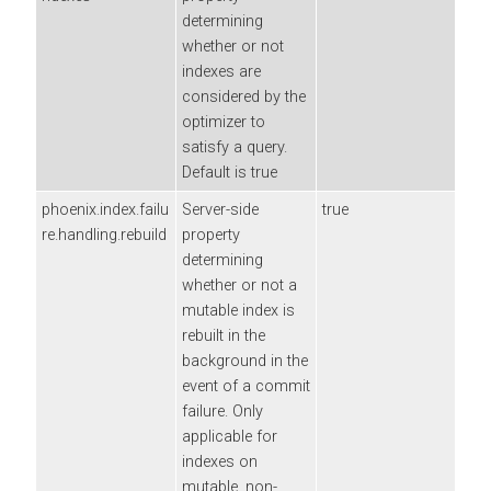
determining
whether or not
indexes are
considered by the
optimizer to
satisfy a query.
Default is true
phoenix.index.failu
Server-side
true
re.handling.rebuild
property
determining
whether or not a
mutable index is
rebuilt in the
background in the
event of a commit
failure. Only
applicable for
indexes on
mutable, non-