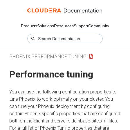
Products
Solutions
Resources
Support
Community
PHOENIX PERFORMANCE TUNING
Performance tuning
You can use the following configuration properties to
tune Phoenix to work optimally on your cluster. You
can tune your Phoenix deployment by configuring
certain Phoenix specific properties that are configured
both on the client and server side hbase-site.xml files.
For a full list of Phoenix Tuning properties that are