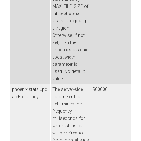
MAX_FILE_SIZE of
table/phoenix
.stats.guidepost.p
er.region.
Otherwise, if not
set, then the
phoenix.stats.guid
epost.width
parameter is
used. No default
value.
phoenix.stats.upd
The server-side
900000
ateFrequency
parameter that
determines the
frequency in
milliseconds for
which statistics
will be refreshed
from the statistics