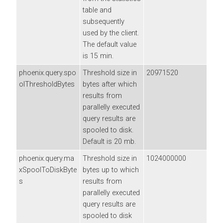
table and
subsequently
used by the client.
The default value
is 15 min.
phoenix.query.spo
Threshold size in
20971520
olThresholdBytes
bytes after which
results from
parallelly executed
query results are
spooled to disk.
Default is 20 mb.
phoenix.query.ma
Threshold size in
1024000000
xSpoolToDiskByte
bytes up to which
s
results from
parallelly executed
query results are
spooled to disk