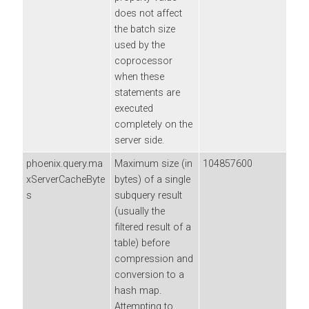
does not affect
the batch size
used by the
coprocessor
when these
statements are
executed
completely on the
server side.
phoenix.query.ma
Maximum size (in
104857600
xServerCacheByte
bytes) of a single
s
subquery result
(usually the
filtered result of a
table) before
compression and
conversion to a
hash map.
Attempting to