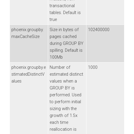
transactional
tables. Default is
true
phoenix.groupby.
Size in bytes of
102400000
maxCacheSize
pages cached
during GROUP BY
spilling. Default is
100Mb
phoenix.groupby.e
Number of
1000
stimatedDistinctV
estimated distinct
alues
values when a
GROUP BY is
performed. Used
to perform initial
sizing with the
growth of 1.5x
each time
reallocation is