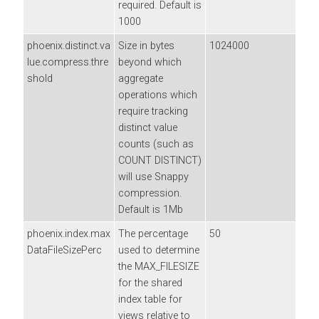
required. Default is
1000
phoenix.distinct.va
Size in bytes
1024000
lue.compress.thre
beyond which
shold
aggregate
operations which
require tracking
distinct value
counts (such as
COUNT DISTINCT)
will use Snappy
compression.
Default is 1Mb
phoenix.index.max
The percentage
50
DataFileSizePerc
used to determine
the MAX_FILESIZE
for the shared
index table for
views relative to