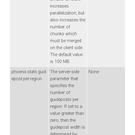
increases
parallelization, but
also increases the
number of
chunks which
must be merged
on the client side.
The default value
is 100 MB.
phoenix.stats.guid
The server-side
None
epost.per.region
parameter that
specifies the
number of
guideposts per
region. If set to a
value greater than
zero, then the
guidepost width is
determined by