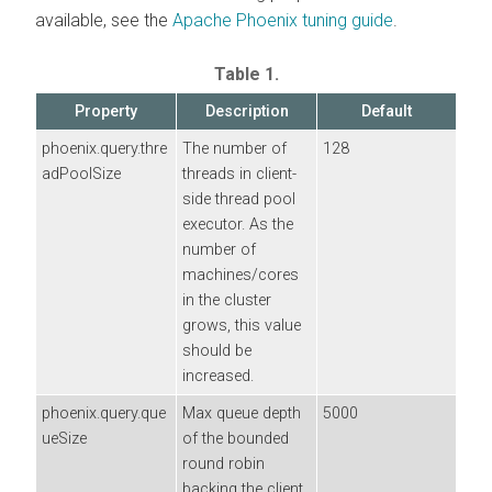
available, see the
Apache Phoenix tuning guide
.
Table 1.
Property
Description
Default
phoenix.query.thre
The number of
128
adPoolSize
threads in client-
side thread pool
executor. As the
number of
machines/cores
in the cluster
grows, this value
should be
increased.
phoenix.query.que
Max queue depth
5000
ueSize
of the bounded
round robin
backing the client