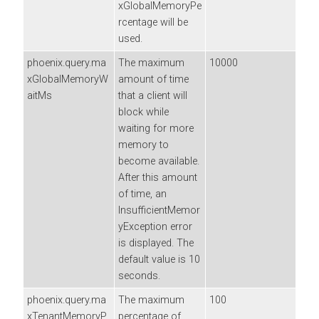
xGlobalMemoryPe
rcentage will be
used.
phoenix.query.ma
The maximum
10000
xGlobalMemoryW
amount of time
aitMs
that a client will
block while
waiting for more
memory to
become available.
After this amount
of time, an
InsufficientMemor
yException error
is displayed. The
default value is 10
seconds.
phoenix.query.ma
The maximum
100
xTenantMemoryP
percentage of