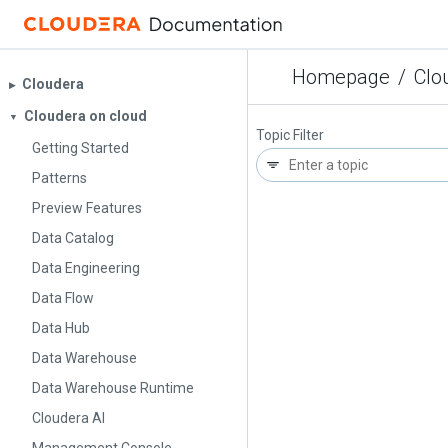
Homepage
/
Clo
Cloudera
▶︎
Cloudera on cloud
▼
Topic Filter
Getting Started
Patterns
Preview Features
Data Catalog
Data Engineering
Data Flow
Data Hub
Data Warehouse
Data Warehouse Runtime
Cloudera AI