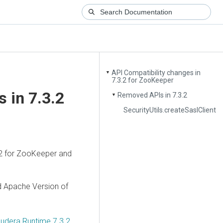
API Compatibility changes in
▼
7.3.2 for ZooKeeper
 in 7.3.2
Removed APIs in 7.3.2
▼
SecurityUtils.createSaslClient
2 for ZooKeeper and
d Apache Version of
oudera Runtime 7.3.2