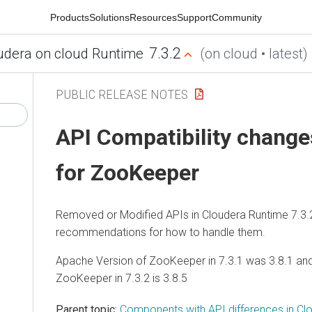
Products
Solutions
Resources
Support
Community
7.3.2
udera on cloud Runtime
(on cloud • latest)
PUBLIC RELEASE NOTES
API Compatibility changes
for ZooKeeper
Removed or Modified APIs in
Cloudera Runtime
7.3.
recommendations for how to handle them.
Apache Version of ZooKeeper in 7.3.1 was 3.8.1 an
ZooKeeper in 7.3.2 is 3.8.5
Parent topic:
Components with API differences in Cl