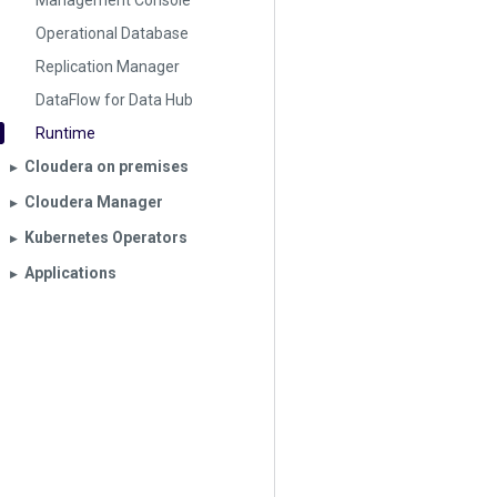
Management Console
Operational Database
Replication Manager
DataFlow for Data Hub
Runtime
Cloudera on premises
▶︎
Cloudera Manager
▶︎
Kubernetes Operators
▶︎
Applications
▶︎