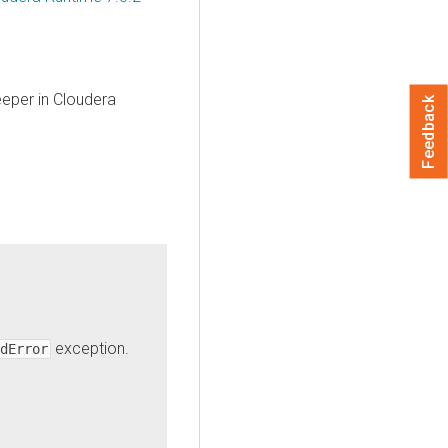
eeper in
Cloudera
Feedback
exception.
dError