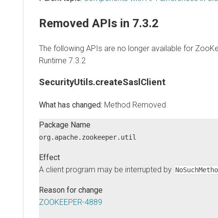
Removed APIs in 7.3.2
The following APIs are no longer available for ZooK
Runtime
7.3.2
SecurityUtils.createSaslClient
Method Removed
Package Name
org.apache.zookeeper.util
Effect
A client program may be interrupted by
NoSuchMetho
Reason for change
ZOOKEEPER-4889