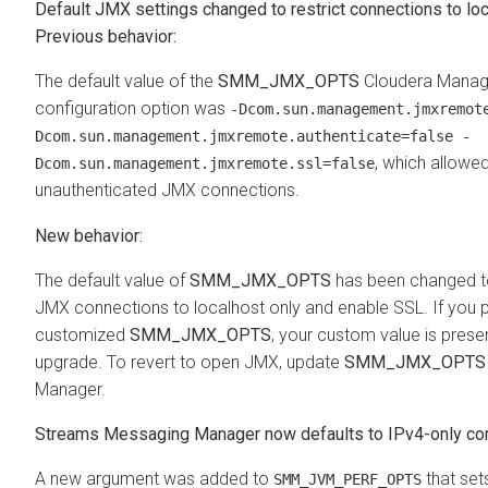
Default JMX settings changed to restrict connections to lo
Previous behavior:
The default value of the
SMM_JMX_OPTS
Cloudera Manag
configuration option was
-Dcom.sun.management.jmxremot
Dcom.sun.management.jmxremote.authenticate=false -
, which allowed
Dcom.sun.management.jmxremote.ssl=false
unauthenticated JMX connections.
New behavior:
The default value of
SMM_JMX_OPTS
has been changed to
JMX connections to localhost only and enable SSL. If you p
customized
SMM_JMX_OPTS
, your custom value is pres
upgrade. To revert to open JMX, update
SMM_JMX_OPTS
Manager.
Streams Messaging Manager
now defaults to IPv4-only c
A new argument was added to
that set
SMM_JVM_PERF_OPTS