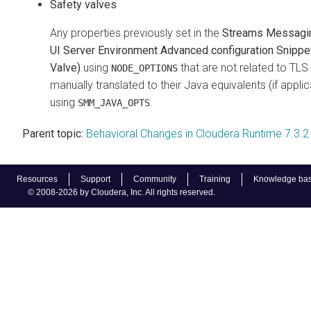
Safety valves
Any properties previously set in the
Streams Messagi
UI Server Environment Advanced configuration Snippe
Valve)
using
that are not related to TL
NODE_OPTIONS
manually translated to their Java equivalents (if appli
using
.
SMM_JAVA_OPTS
Parent topic:
Behavioral Changes in Cloudera Runtime 7.3.2
Resources
Support
Community
Training
Knowledge ba
© 2008-2026 by Cloudera, Inc. All rights reserved.