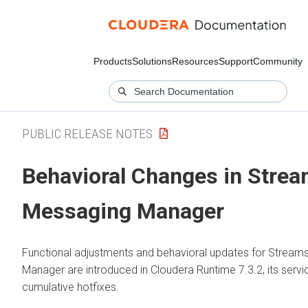
Products
Solutions
Resources
Support
Community
PUBLIC RELEASE NOTES
Behavioral Changes in
Strea
Messaging Manager
Functional adjustments and behavioral updates for
Streams
Manager
are introduced in
Cloudera Runtime
7.3.2, its serv
cumulative hotfixes.