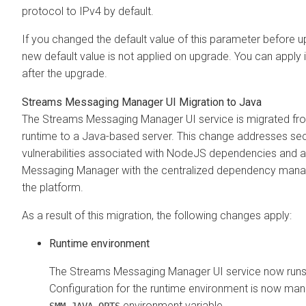
protocol to IPv4 by default.
If you changed the default value of this parameter before u
new default value is not applied on upgrade. You can apply 
after the upgrade.
Streams Messaging Manager
UI Migration to Java
The
Streams Messaging Manager
UI service is migrated f
runtime to a Java-based server. This change addresses sec
vulnerabilities associated with NodeJS dependencies and a
Messaging Manager
with the centralized dependency man
the platform.
As a result of this migration, the following changes apply:
Runtime environment
The
Streams Messaging Manager
UI service now run
Configuration for the runtime environment is now man
environment variable.
SMM_JAVA_OPTS