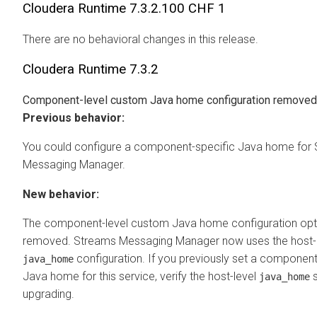
Cloudera Runtime
7.3.2.100 CHF 1
There are no behavioral changes in this release.
Cloudera Runtime
7.3.2
Component-level custom Java home configuration removed
Previous behavior:
You could configure a component-specific Java home for
Messaging Manager
.
New behavior:
The component-level custom Java home configuration opt
removed.
Streams Messaging Manager
now uses the host-
configuration. If you previously set a component
java_home
Java home for this service, verify the host-level
s
java_home
upgrading.