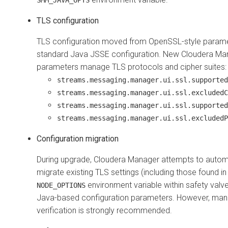
TLS configuration
TLS configuration moved from OpenSSL-style parame
standard Java JSSE configuration. New Cloudera Ma
parameters manage TLS protocols and cipher suites:
streams.messaging.manager.ui.ssl.supported
streams.messaging.manager.ui.ssl.excludedC
streams.messaging.manager.ui.ssl.supported
streams.messaging.manager.ui.ssl.excludedP
Configuration migration
During upgrade,
Cloudera Manager
attempts to automa
migrate existing TLS settings (including those found in
environment variable within safety valv
NODE_OPTIONS
Java-based configuration parameters. However, man
verification is strongly recommended.