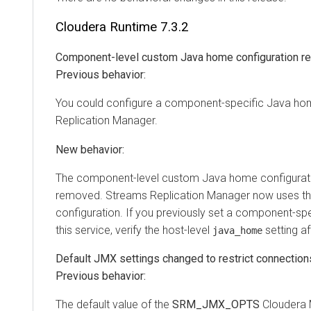
Cloudera Runtime
7.3.2
Component-level custom Java home configuration 
Previous behavior:
You could configure a component-specific Java ho
Replication Manager
.
New behavior:
The component-level custom Java home configurati
removed.
Streams Replication Manager
now uses th
configuration. If you previously set a component-sp
this service, verify the host-level
setting af
java_home
Default JMX settings changed to restrict connections
Previous behavior:
The default value of the
SRM_JMX_OPTS
Cloudera 