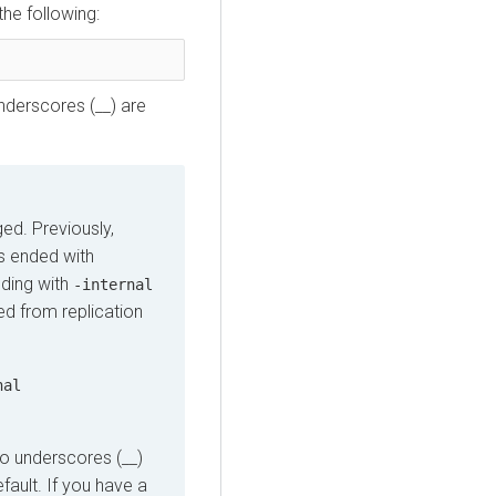
the following:
underscores (__) are
ed. Previously,
es ended with
ding with
-internal
red from replication
nal
two underscores (__)
fault. If you have a