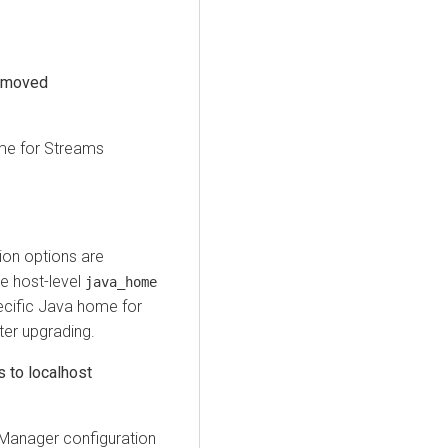
removed
me for
Streams
on options are
e host-level
java_home
ecific Java home for
ter upgrading.
 to localhost
Manager configuration