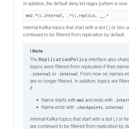
In addition, the default deny list regex pattern is now 
mm2.*\\.internal, .*\\.replica, __.*
Internal Kafka topics that start with a dot (.) or two 
continued to be filtered from replication by default.
Note
The
ReplicationPolicy
interface also chang
topics were filtered from replication if their nam
or
. From now on, names en
.internal
-internal
are no longer filtered. In addition, topics are filte
if:
Name starts with
and ends with
mm2
.inter
Name ends with
.checkpoints.internal
Internal Kafka topics that start with a dot (.) or 
are continued to be filtered from replication by de