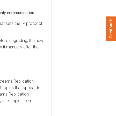
only communication
Feedback
hat sets the IP protocol
efore upgrading, the new
 it manually after the
 Streams Replication
f topics that appear to
reams Replication
ng user topics from