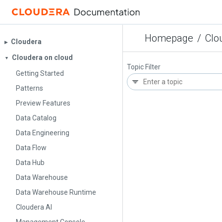
Homepage
/
Clo
Cloudera
▶︎
Cloudera on cloud
▼
Topic Filter
Getting Started
Patterns
Preview Features
Data Catalog
Data Engineering
Data Flow
Data Hub
Data Warehouse
Data Warehouse Runtime
Cloudera AI