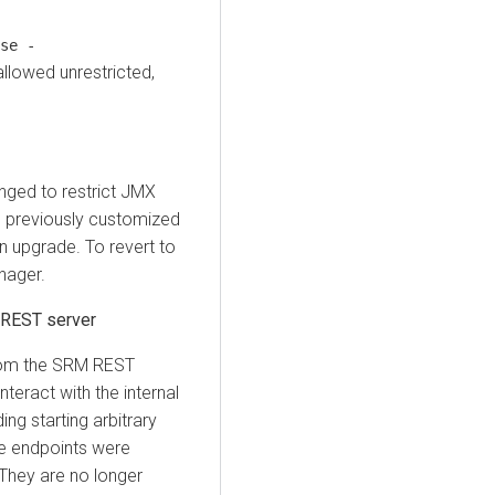
se -
allowed unrestricted,
ged to restrict JMX
u previously customized
n upgrade. To revert to
nager.
 REST server
rom the SRM REST
nteract with the internal
ng starting arbitrary
se endpoints were
They are no longer