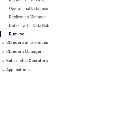
Management Console
Operational Database
Replication Manager
DataFlow for Data Hub
Runtime
Cloudera on premises
▶︎
Cloudera Manager
▶︎
Kubernetes Operators
▶︎
Applications
▶︎