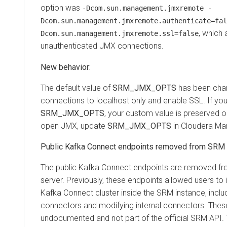
option was
-Dcom.sun.management.jmxremote -
Dcom.sun.management.jmxremote.authenticate=fal
, which 
Dcom.sun.management.jmxremote.ssl=false
unauthenticated JMX connections.
New behavior:
The default value of
SRM_JMX_OPTS
has been chan
connections to localhost only and enable SSL. If yo
SRM_JMX_OPTS
, your custom value is preserved o
open JMX, update
SRM_JMX_OPTS
in Cloudera Ma
Public Kafka Connect endpoints removed from SRM
The public Kafka Connect endpoints are removed f
server. Previously, these endpoints allowed users to i
Kafka Connect cluster inside the SRM instance, includi
connectors and modifying internal connectors. The
undocumented and not part of the official SRM API. 