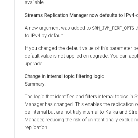
available.
Streams Replication Manager now defaults to IPv4-
A new argument was added to
t
SRM_JVM_PERF_OPTS
to IPv4 by default.
If you changed the default value of this parameter b
default value is not applied on upgrade. You can apply
upgrade.
Change in internal topic filtering logic
Summary:
The logic that identifies and filters internal topics in
Manager has changed. This enables the replication o
be internal but are not truly internal to Kafka and St
Manager, reducing the risk of unintentionally excludi
replication.