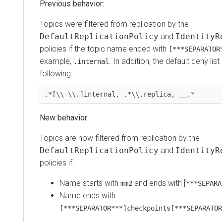
Previous behavior:
Topics were filtered from replication by the
DefaultReplicationPolicy
and
IdentityR
policies if the topic name ended with
[***SEPARATOR
example,
. In addition, the default deny li
.internal
following:
.*[\\-\\.]internal, .*\\.replica, __.*
New behavior:
Topics are now filtered from replication by the
DefaultReplicationPolicy
and
IdentityR
policies if:
Name starts with
and ends with [
mm2
***SEPARA
Name ends with
[***SEPARATOR***]checkpoints[***SEPARATOR