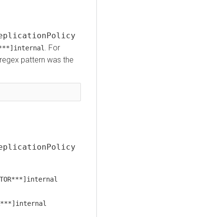
eplicationPolicy
. For
***]internal
st regex pattern was the
eplicationPolicy
TOR***]internal
***]internal