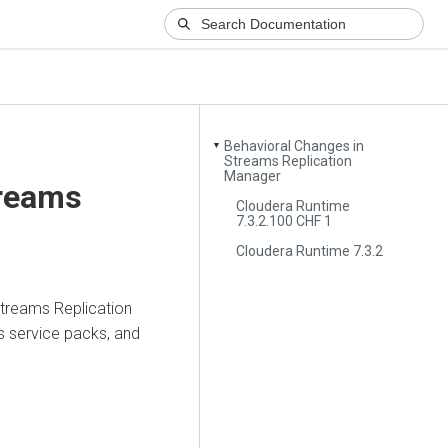
Behavioral Changes in
▼
Streams Replication
Manager
reams
Cloudera Runtime
7.3.2.100 CHF 1
Cloudera Runtime 7.3.2
treams Replication
ts service packs, and