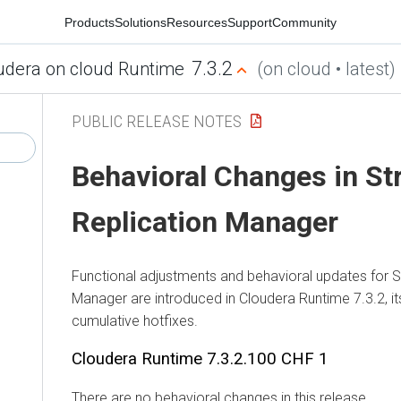
Products
Solutions
Resources
Support
Community
7.3.2
udera on cloud Runtime
(on cloud • latest)
PUBLIC RELEASE NOTES
Behavioral Changes in
St
Replication Manager
Functional adjustments and behavioral updates for
S
Manager
are introduced in
Cloudera Runtime
7.3.2, i
cumulative hotfixes.
Cloudera Runtime
7.3.2.100 CHF 1
There are no behavioral changes in this release.