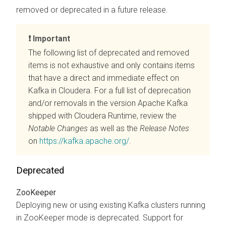
removed or deprecated in a future release.
Important
The following list of deprecated and removed
items is not exhaustive and only contains items
that have a direct and immediate effect on
Kafka in
Cloudera
. For a full list of deprecation
and/or removals in the version Apache Kafka
shipped with
Cloudera Runtime
, review the
Notable Changes
as well as the
Release Notes
on
https://kafka.apache.org/
.
Deprecated
ZooKeeper
Deploying new or using existing Kafka clusters running
in ZooKeeper mode is deprecated. Support for