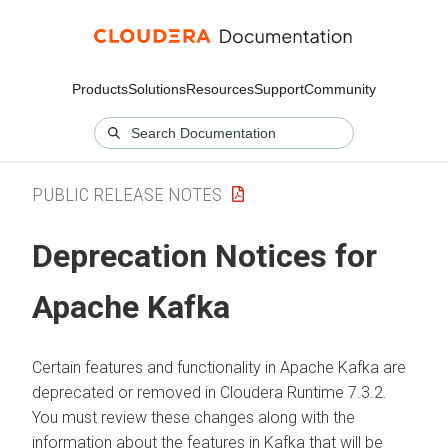
Products
Solutions
Resources
Support
Community
PUBLIC RELEASE NOTES
Deprecation Notices for
Apache Kafka
Certain features and functionality in Apache Kafka are
deprecated or removed in
Cloudera Runtime
7.3.2.
You must review these changes along with the
information about the features in Kafka that will be