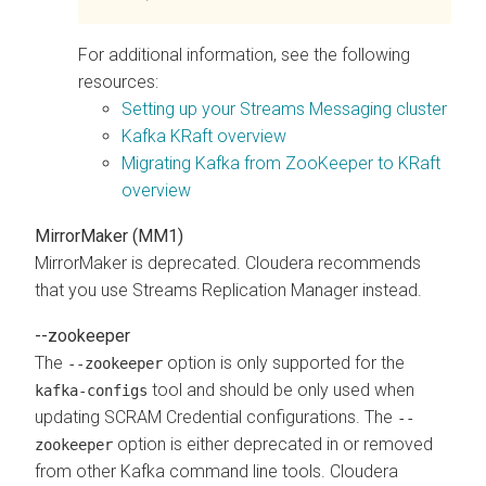
For additional information, see the following
resources:
Setting up your Streams Messaging cluster
Kafka KRaft overview
Migrating Kafka from ZooKeeper to KRaft
overview
MirrorMaker (MM1)
MirrorMaker is deprecated. Cloudera recommends
that you use
Streams Replication Manager
instead.
--zookeeper
The
option is only supported for the
--zookeeper
tool and should be only used when
kafka-configs
updating SCRAM Credential configurations. The
--
option is either deprecated in or removed
zookeeper
from other Kafka command line tools. Cloudera