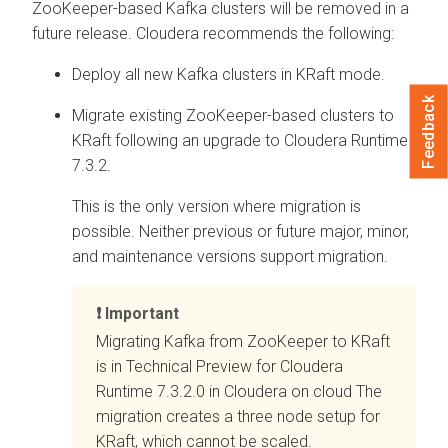
ZooKeeper-based Kafka clusters will be removed in a
future release. Cloudera recommends the following:
Deploy all new Kafka clusters in KRaft mode.
Feedback
Migrate existing ZooKeeper-based clusters to
KRaft following an upgrade to Cloudera Runtime
7.3.2.
This is the only version where migration is
possible. Neither previous or future major, minor,
and maintenance versions support migration.
Important
Migrating Kafka from ZooKeeper to KRaft
is in Technical Preview for Cloudera
Runtime 7.3.2.0 in
Cloudera on cloud
The
migration creates a three node setup for
KRaft, which cannot be scaled.