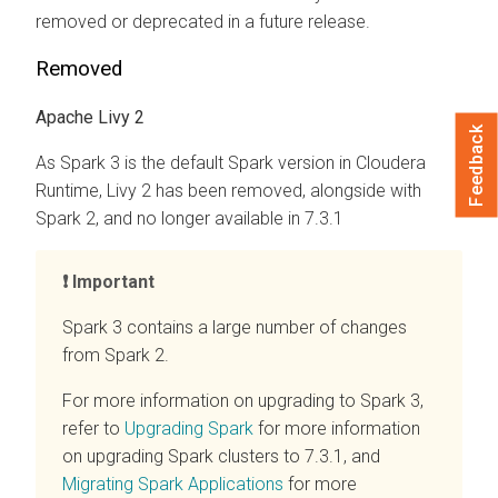
removed or deprecated in a future release.
Removed
Apache Livy 2
Feedback
As Spark 3 is the default Spark version in
Cloudera
Runtime
, Livy 2 has been removed, alongside with
Spark 2, and no longer available in 7.3.1
Important
Spark 3 contains a large number of changes
from Spark 2.
For more information on upgrading to Spark 3,
refer to
Upgrading Spark
for more information
on upgrading Spark clusters to 7.3.1, and
Migrating Spark Applications
for more