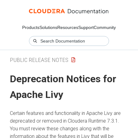
Products
Solutions
Resources
Support
Community
PUBLIC RELEASE NOTES
Deprecation Notices for
Apache Livy
Certain features and functionality in Apache Livy are
deprecated or removed in
Cloudera Runtime
7.3.1.
You must review these changes along with the
information about the features in Livy that will be