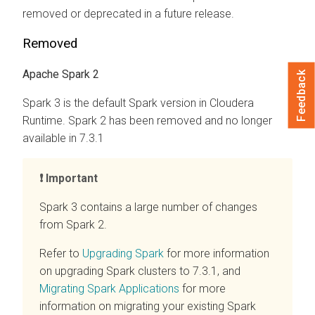
removed or deprecated in a future release.
Removed
Apache Spark 2
Feedback
Spark 3 is the default Spark version in
Cloudera
Runtime
. Spark 2 has been removed and no longer
available in 7.3.1
Important
Spark 3 contains a large number of changes
from Spark 2.
Refer to
Upgrading Spark
for more information
on upgrading Spark clusters to 7.3.1, and
Migrating Spark Applications
for more
information on migrating your existing Spark