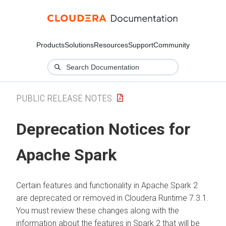
Products
Solutions
Resources
Support
Community
PUBLIC RELEASE NOTES
Deprecation Notices for
Apache Spark
Certain features and functionality in Apache Spark 2
are deprecated or removed in
Cloudera Runtime
7.3.1.
You must review these changes along with the
information about the features in Spark 2 that will be