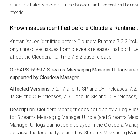
disable all alerts based on the
broker_activecontrollerco
metric.
Known issues identified before
Cloudera Runtime
7
Known issues identified before
Cloudera Runtime
7.3.2 incl
only unresolved issues from previous releases that continu
affect the
Cloudera Runtime
7.3.2 base release.
OPSAPS-59597:
Streams Messaging Manager
UI logs are 
supported by
Cloudera Manager
7.2.17 and its SP and CHF releases, 7.2
its SP and CHF releases, 7.3.1 and its SP and CHF releases,
Cloudera Manager
does not display a
Log File
for
Streams Messaging Manager
UI role (and
Streams Mes
Manager
UI logs cannot be displayed in the
Cloudera Mana
because the logging type used by
Streams Messaging Man