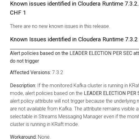
Known issues identified in
Cloudera Runtime
7.3.2
CHF 1
There are no new known issues in this release.
Known Issues identified in
Cloudera Runtime
7.3.2
Alert policies based on the LEADER ELECTION PER SEC att
do not trigger
7.3.2
If the monitored Kafka cluster is running in KRa
mode, alert policies based on the
LEADER ELECTION PER 
alert policy attribute will not trigger because the underlying 
are not available from Kafka. The attribute remains visible 
selectable in
Streams Messaging Manager
even if the moni
cluster is running in KRaft mode.
None.