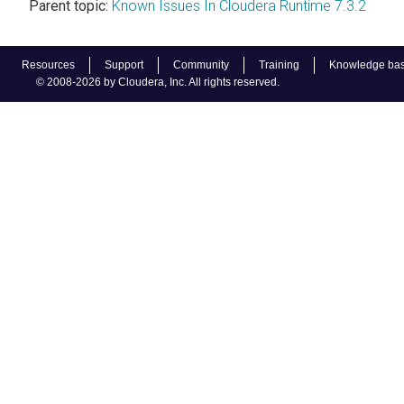
Parent topic:
Known Issues In Cloudera Runtime 7.3.2
Resources
Support
Community
Training
Knowledge ba
© 2008-2026 by Cloudera, Inc. All rights reserved.