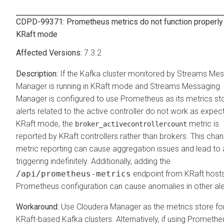
CDPD-99371: Prometheus metrics do not function properly
KRaft mode
7.3.2
If the Kafka cluster monitored by
Streams Mes
Manager
is running in KRaft mode and
Streams Messaging
Manager
is configured to use Prometheus as its metrics sto
alerts related to the active controller do not work as expec
KRaft mode, the
metric is
broker_activecontrollercount
reported by KRaft controllers rather than brokers. This chan
metric reporting can cause aggregation issues and lead to 
triggering indefinitely. Additionally, adding the
/api/prometheus-metrics
endpoint from KRaft hosts
Prometheus configuration can cause anomalies in other ale
Use
Cloudera Manager
as the metrics store fo
KRaft-based Kafka clusters. Alternatively, if using Promethe