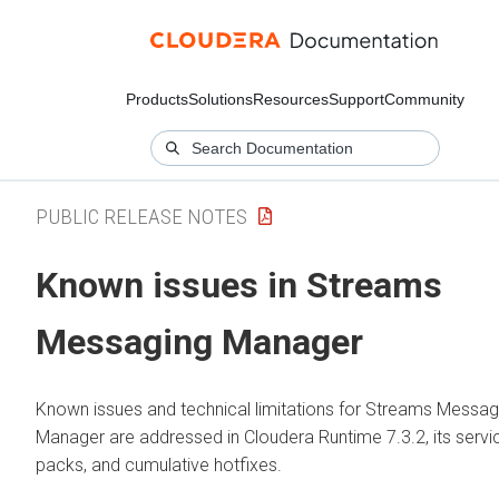
Products
Solutions
Resources
Support
Community
PUBLIC RELEASE NOTES
Known issues in
Streams
Messaging Manager
Known issues and technical limitations for
Streams Messag
Manager
are addressed in
Cloudera Runtime
7.3.2, its servi
packs, and cumulative hotfixes.