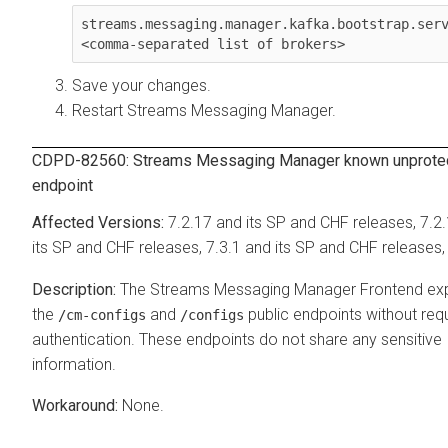
streams.messaging.manager.kafka.bootstrap.ser
<comma-separated list of brokers>
Save your changes.
Restart
Streams Messaging Manager
.
CDPD-82560:
Streams Messaging Manager
known unprote
endpoint
7.2.17 and its SP and CHF releases, 7.2
its SP and CHF releases, 7.3.1 and its SP and CHF releases,
The
Streams Messaging Manager
Frontend ex
the
and
public endpoints without requ
/cm-configs
/configs
authentication. These endpoints do not share any sensitive
information.
None.