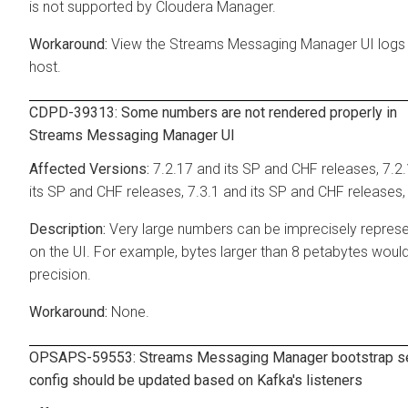
is not supported by
Cloudera Manager
.
View the
Streams Messaging Manager
UI logs
host.
CDPD-39313: Some numbers are not rendered properly in
Streams Messaging Manager
UI
7.2.17 and its SP and CHF releases, 7.2
its SP and CHF releases, 7.3.1 and its SP and CHF releases,
Very large numbers can be imprecisely repres
on the UI. For example, bytes larger than 8 petabytes woul
precision.
None.
OPSAPS-59553:
Streams Messaging Manager
bootstrap s
config should be updated based on Kafka's listeners