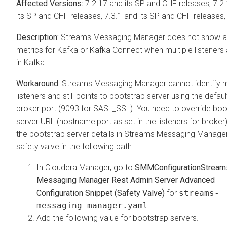
7.2.17 and its SP and CHF releases, 7.2
its SP and CHF releases, 7.3.1 and its SP and CHF releases,
Streams Messaging Manager
does not show a
metrics for Kafka or Kafka Connect when multiple listeners 
in Kafka.
Streams Messaging Manager
cannot identify m
listeners and still points to bootstrap server using the defaul
broker port (9093 for SASL_SSL). You need to override boo
server URL (hostname:port as set in the listeners for broker
the bootstrap server details in
Streams Messaging Manage
safety valve in the following path:
In
Cloudera Manager
, go to
SMM
Configuration
Stream
Messaging Manager Rest Admin Server Advanced
Configuration Snippet (Safety Valve)
for
streams-
messaging-manager.yaml
.
Add the following value for bootstrap servers.