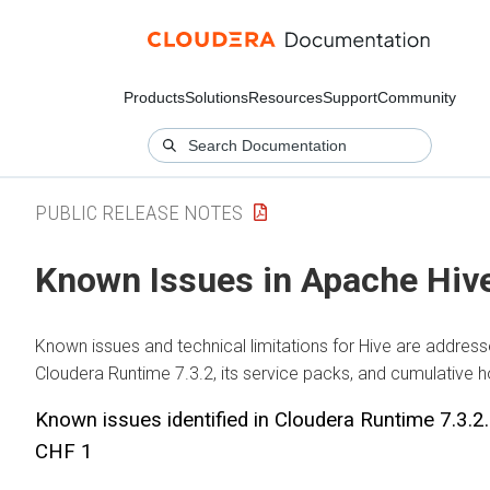
Products
Solutions
Resources
Support
Community
PUBLIC RELEASE NOTES
Known Issues in Apache Hiv
Known issues and technical limitations for Hive are address
Cloudera Runtime
7.3.2, its service packs, and cumulative h
Known issues identified in
Cloudera Runtime
7.3.2
CHF 1