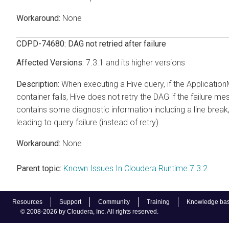
None
CDPD-74680: DAG not retried after failure
7.3.1 and its higher versions
When executing a Hive query, if the Applicatio
container fails, Hive does not retry the DAG if the failure m
contains some diagnostic information including a line break
leading to query failure (instead of retry).
None
Parent topic:
Known Issues In Cloudera Runtime 7.3.2
Resources
Support
Community
Training
Knowledge ba
© 2008-2026 by Cloudera, Inc. All rights reserved.