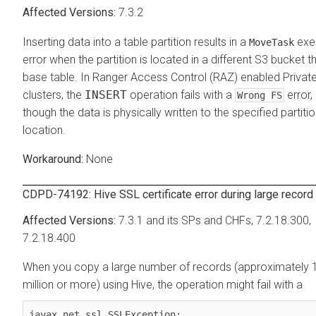
7.3.2
Inserting data into a table partition results in a
exe
MoveTask
error when the partition is located in a different S3 bucket t
base table. In Ranger Access Control (RAZ) enabled Privat
clusters, the
INSERT
operation fails with a
error,
Wrong FS
though the data is physically written to the specified partiti
location.
None
CDPD-74192: Hive SSL certificate error during large record
7.3.1 and its SPs and CHFs, 7.2.18.300,
7.2.18.400
When you copy a large number of records (approximately 
million or more) using Hive, the operation might fail with a
javax.net.ssl.SSLException: 