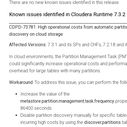
There are no new known issues identified in this release.
Known issues identified in
Cloudera Runtime
7.3.2
CDPD-73781: High operational costs from automatic partiti
discovery on cloud storage
7.3.1 and its SPs and CHFs, 7.2.18 and i
In cloud environments, the Partition Management Task (PM
could significantly increase operational costs and perform
overhead for large tables with many partitions.
To address this issue, you can perform the foll
Increase the value of the
metastore.partition.management.task.frequency
prope
86400 seconds.
Disable partition discovery manually for specific table
incurring high costs by using the
discover.partitions
ta