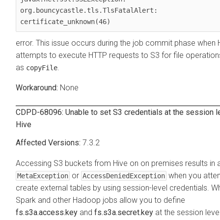
org.bouncycastle.tls.TlsFatalAlert: 
certificate_unknown(46)
error. This issue occurs during the job commit phase when 
attempts to execute HTTP requests to S3 for file operation
as
.
copyFile
None
CDPD-68096: Unable to set S3 credentials at the session le
Hive
7.3.2
Accessing S3 buckets from Hive on
on premises
results in 
or
when you atte
MetaException
AccessDeniedException
create external tables by using session-level credentials. Wh
Spark and other Hadoop jobs allow you to define
fs.s3a.access.key
and
fs.s3a.secret.key
at the session level