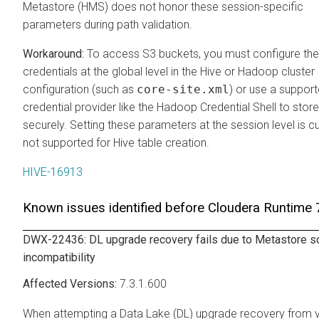
Metastore (HMS) does not honor these session-specific
parameters during path validation.
To access S3 buckets, you must configure th
credentials at the global level in the Hive or Hadoop cluster
configuration (such as
core-site.xml
) or use a suppor
credential provider like the Hadoop Credential Shell to stor
securely. Setting these parameters at the session level is cu
not supported for Hive table creation.
HIVE-16913
Known issues identified before
Cloudera Runtime
7
DWX-22436: DL upgrade recovery fails due to Metastore 
incompatibility
7.3.1.600
When attempting a Data Lake (DL) upgrade recovery from 