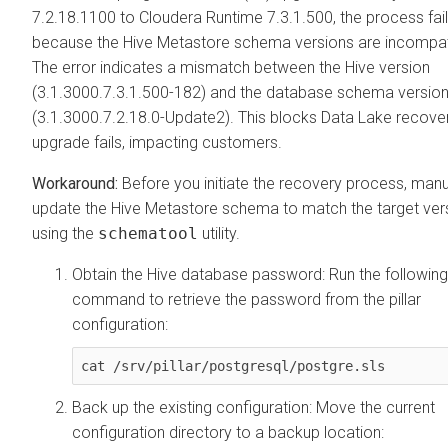
7.2.18.1100 to
Cloudera Runtime
7.3.1.500, the process fai
because the Hive Metastore schema versions are incompat
The error indicates a mismatch between the Hive version
(3.1.3000.7.3.1.500-182) and the database schema versio
(3.1.3000.7.2.18.0-Update2). This blocks Data Lake recover
upgrade fails, impacting customers.
Before you initiate the recovery process, manu
update the Hive Metastore schema to match the target ver
using the
schematool
utility.
Obtain the Hive database password: Run the following
command to retrieve the password from the pillar
configuration:
cat /srv/pillar/postgresql/postgre.sls
Back up the existing configuration: Move the current
configuration directory to a backup location: