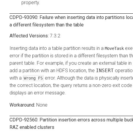
property.
CDPD-93090: Failure when inserting data into partitions loc
a different filesystem than the table
7.3.2
Inserting data into a table partition results in a
exe
MoveTask
error if the partition is stored in a different filesystem than t
parent table. For example, if you create an external table in
add a partition with an HDFS location, the
INSERT
operation
with a
error. Although the data is physically insert
Wrong FS
the correct location, the query returns a non-zero exit code
displays an error message.
None
CDPD-92560: Partition insertion errors across multiple buc
RAZ enabled clusters