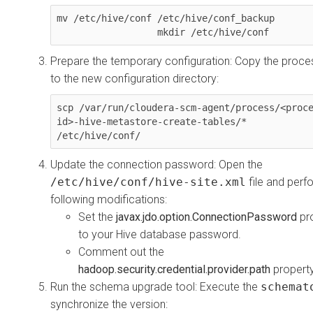
mv /etc/hive/conf /etc/hive/conf_backup

                  mkdir /etc/hive/conf
Prepare the temporary configuration: Copy the proces
to the new configuration directory:
scp /var/run/cloudera-scm-agent/process/<proc
id>-hive-metastore-create-tables/* 
/etc/hive/conf/
Update the connection password: Open the
/etc/hive/conf/hive-site.xml
file and perf
following modifications:
Set the
javax.jdo.option.ConnectionPassword
pr
to your Hive database password.
Comment out the
hadoop.security.credential.provider.path
property
Run the schema upgrade tool: Execute the
schemat
synchronize the version: