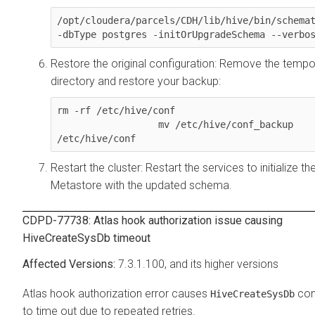
/opt/cloudera/parcels/CDH/lib/hive/bin/schemat
-dbType postgres -initOrUpgradeSchema --verbo
Restore the original configuration: Remove the tempo
directory and restore your backup:
rm -rf /etc/hive/conf

                  mv /etc/hive/conf_backup 
/etc/hive/conf
Restart the cluster: Restart the services to initialize th
Metastore with the updated schema.
CDPD-77738: Atlas hook authorization issue causing
HiveCreateSysDb timeout
7.3.1.100, and its higher versions
Atlas hook authorization error causes
co
HiveCreateSysDb
to time out due to repeated retries.