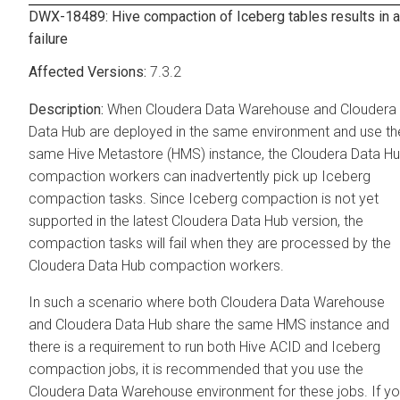
DWX-18489: Hive compaction of Iceberg tables results in a
failure
7.3.2
When
Cloudera Data Warehouse
and
Cloudera
Data Hub
are deployed in the same environment and use th
same Hive Metastore (HMS) instance, the
Cloudera Data H
compaction workers can inadvertently pick up Iceberg
compaction tasks. Since Iceberg compaction is not yet
supported in the latest
Cloudera Data Hub
version, the
compaction tasks will fail when they are processed by the
Cloudera Data Hub
compaction workers.
In such a scenario where both
Cloudera Data Warehouse
and
Cloudera Data Hub
share the same HMS instance and
there is a requirement to run both Hive ACID and Iceberg
compaction jobs, it is recommended that you use the
Cloudera Data Warehouse
environment for these jobs. If y