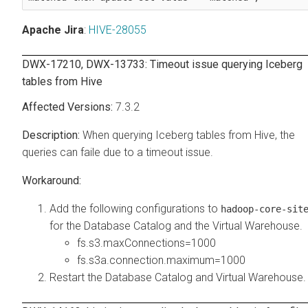
Apache Jira
:
HIVE-28055
DWX-17210, DWX-13733: Timeout issue querying Iceberg
tables from Hive
7.3.2
When querying Iceberg tables from Hive, the
queries can faile due to a timeout issue.
Add the following configurations to
hadoop-core-sit
for the Database Catalog and the Virtual Warehouse.
fs.s3.maxConnections=1000
fs.s3a.connection.maximum=1000
Restart the Database Catalog and Virtual Warehouse.