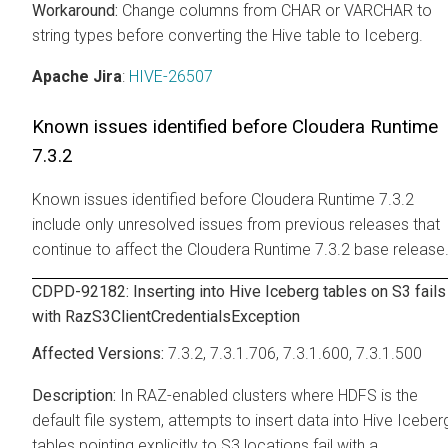
Change columns from CHAR or VARCHAR to
string types before converting the Hive table to Iceberg.
Apache Jira
:
HIVE-26507
Known issues identified before
Cloudera Runtime
7.3.2
Known issues identified before Cloudera Runtime 7.3.2
include only unresolved issues from previous releases that
continue to affect the Cloudera Runtime 7.3.2 base release
CDPD-92182: Inserting into Hive Iceberg tables on S3 fails
with RazS3ClientCredentialsException
7.3.2, 7.3.1.706, 7.3.1.600, 7.3.1.500
In RAZ-enabled clusters where HDFS is the
default file system, attempts to insert data into Hive Iceber
tables pointing explicitly to S3 locations fail with a