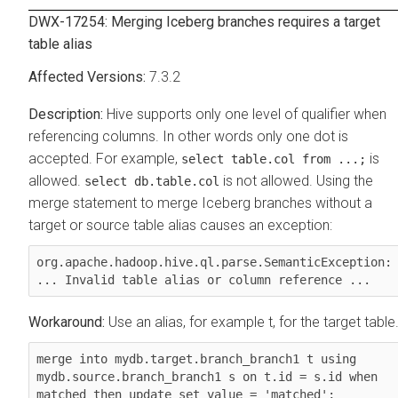
DWX-17254: Merging Iceberg branches requires a target
table alias
7.3.2
Hive supports only one level of qualifier when
referencing columns. In other words only one dot is
accepted. For example,
is
select table.col from ...;
allowed.
is not allowed. Using the
select db.table.col
merge statement to merge Iceberg branches without a
target or source table alias causes an exception:
org.apache.hadoop.hive.ql.parse.SemanticException: 
... Invalid table alias or column reference ...
Use an alias, for example t, for the target table
merge into mydb.target.branch_branch1 t using 
mydb.source.branch_branch1 s on t.id = s.id when 
matched then update set value = 'matched';