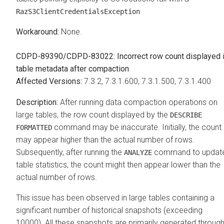
RazS3ClientCredentialsException
None.
CDPD-89390/CDPD-83022: Incorrect row count displayed 
table metadata after compaction
7.3.2, 7.3.1.600, 7.3.1.500, 7.3.1.400
After running data compaction operations on
large tables, the row count displayed by the
DESCRIBE
command may be inaccurate. Initially, the count
FORMATTED
may appear higher than the actual number of rows.
Subsequently, after running the
command to updat
ANALYZE
table statistics, the count might then appear lower than the
actual number of rows.
This issue has been observed in large tables containing a
significant number of historical snapshots (exceeding
10000). All these snapshots are primarily generated throug