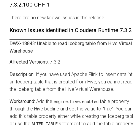
7.3.2.100 CHF 1
There are no new known issues in this release.
Known Issues identified in
Cloudera Runtime
7.3.2
DWX-18843: Unable to read Iceberg table from Hive Virtual
Warehouse
7.3.2
If you have used Apache Flink to insert data in
an Iceberg table that is created from Hive, you cannot read
the Iceberg table from the Hive Virtual Warehouse.
Add the
table property
engine.hive.enabled
through the Hive beeline and set the value to "true". You can
add this table property either while creating the Iceberg tab
or use the
statement to add the table property
ALTER TABLE