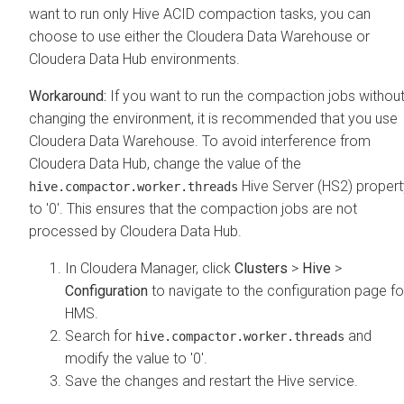
want to run only Hive ACID compaction tasks, you can
choose to use either the
Cloudera Data Warehouse
or
Cloudera Data Hub
environments.
If you want to run the compaction jobs withou
changing the environment, it is recommended that you use
Cloudera Data Warehouse
. To avoid interference from
Cloudera Data Hub
, change the value of the
Hive Server (HS2) propert
hive.compactor.worker.threads
to '0'. This ensures that the compaction jobs are not
processed by
Cloudera Data Hub
.
In
Cloudera Manager
, click
Clusters
>
Hive
>
Configuration
to navigate to the configuration page fo
HMS.
Search for
and
hive.compactor.worker.threads
modify the value to '0'.
Save the changes and restart the Hive service.