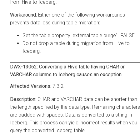
from Hive to Iceberg.
Either one of the following workarounds
prevents data loss during table migration:
Set the table property 'external.table.purge'='FALSE'.
Do not drop a table during migration from Hive to
Iceberg.
DWX-13062: Converting a Hive table having CHAR or
VARCHAR columns to Iceberg causes an exception
7.3.2
CHAR and VARCHAR data can be shorter than
the length specified by the data type. Remaining characters
are padded with spaces. Data is converted to a string in
Iceberg. This process can yield incorrect results when you
query the converted Iceberg table.