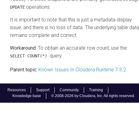
operations.
UPDATE
It is important to note that this is just a metadata display
issue, and there is no loss of data. The underlying table dat
remains complete and correct.
To obtain an accurate row count, use the
query.
SELECT COUNT(*)
Parent topic:
Known Issues In Cloudera Runtime 7.3.2
Resources
Support
Community
Training
Knowledge base
© 2008-2026 by Cloudera, Inc. All rights reserved.