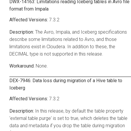
DWX-14163: Limitations reading Iceberg tables in Avro file
format from Impala
7.3.2
The Avro, Impala, and Iceberg specifications
describe some limitations related to Avro, and those
limitations exist in
Cloudera
. In addition to these, the
DECIMAL type is not supported in this release.
None.
DEX-7946: Data loss during migration of a Hive table to
Iceberg
7.3.2
In this release, by default the table property
'external.table.purge' is set to true, which deletes the table
data and metadata if you drop the table during migration