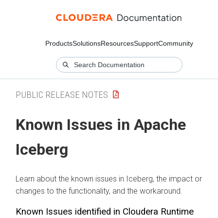
Products
Solutions
Resources
Support
Community
PUBLIC RELEASE NOTES
Known Issues in Apache
Iceberg
Learn about the known issues in Iceberg, the impact or
changes to the functionality, and the workaround.
Known Issues identified in
Cloudera Runtime