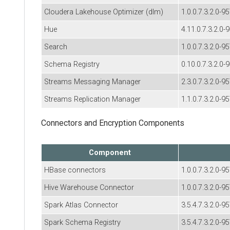
Cloudera Lakehouse Optimizer (dlm)
1.0.0.7.3.2.0-9
Hue
4.11.0.7.3.2.0-
Search
1.0.0.7.3.2.0-9
Schema Registry
0.10.0.7.3.2.0-
Streams Messaging Manager
2.3.0.7.3.2.0-9
Streams Replication Manager
1.1.0.7.3.2.0-9
Connectors and Encryption Components
Component
HBase connectors
1.0.0.7.3.2.0-9
Hive Warehouse Connector
1.0.0.7.3.2.0-9
Spark Atlas Connector
3.5.4.7.3.2.0-9
Spark Schema Registry
3.5.4.7.3.2.0-9