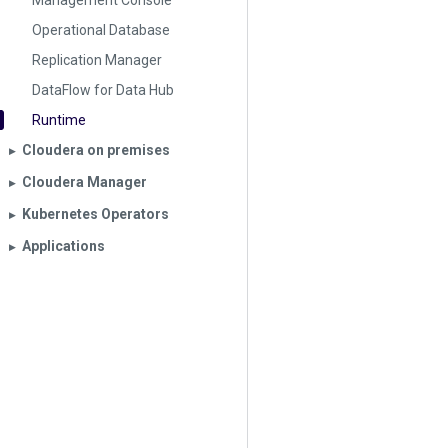
Management Console
Operational Database
Replication Manager
DataFlow for Data Hub
Runtime
Cloudera on premises
▶︎
Cloudera Manager
▶︎
Kubernetes Operators
▶︎
Applications
▶︎