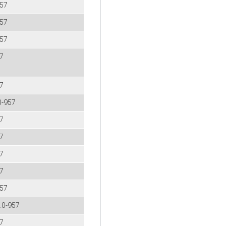
957
957
957
57
57
0-957
57
57
57
57
957
2.0-957
57