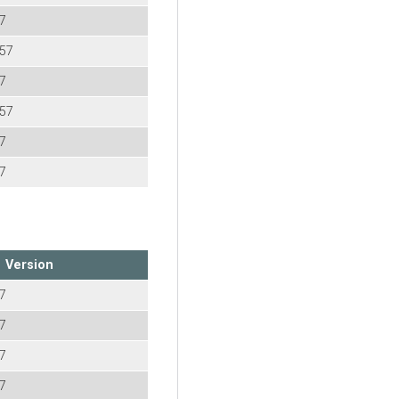
57
957
57
957
57
57
Version
57
57
57
57