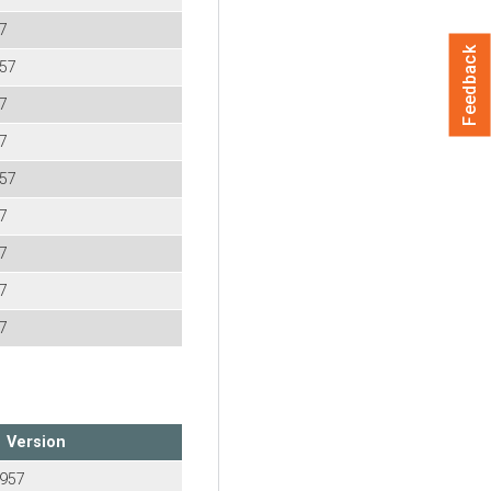
57
Feedback
957
57
57
957
57
57
57
57
Version
-957