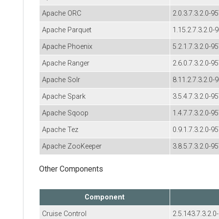
Apache ORC
2.0.3.7.3.2.0-9
Apache Parquet
1.15.2.7.3.2.0-
Apache Phoenix
5.2.1.7.3.2.0-9
Apache Ranger
2.6.0.7.3.2.0-9
Apache Solr
8.11.2.7.3.2.0-
Apache Spark
3.5.4.7.3.2.0-9
Apache Sqoop
1.4.7.7.3.2.0-9
Apache Tez
0.9.1.7.3.2.0-9
Apache ZooKeeper
3.8.5.7.3.2.0-9
Other Components
Component
Cruise Control
2.5.143.7.3.2.0