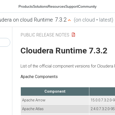
Products
Solutions
Resources
Support
Community
7.3.2
udera on cloud Runtime
(on cloud • latest)
PUBLIC RELEASE NOTES
Cloudera Runtime
7.3.2
List of the official component versions for
Cloudera 
Apache Components
Component
Apache Arrow
15.0.0.7.3.2.0-
Apache Atlas
2.4.0.7.3.2.0-9