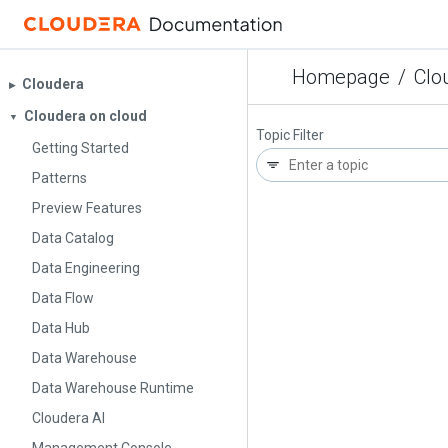
Homepage
/
Clo
Cloudera
▶︎
Cloudera on cloud
▼
Topic Filter
Getting Started
Patterns
Preview Features
Data Catalog
Data Engineering
Data Flow
Data Hub
Data Warehouse
Data Warehouse Runtime
Cloudera AI