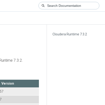
Cloudera Runtime 7.3.2
Runtime
7.3.2.
Version
957
57