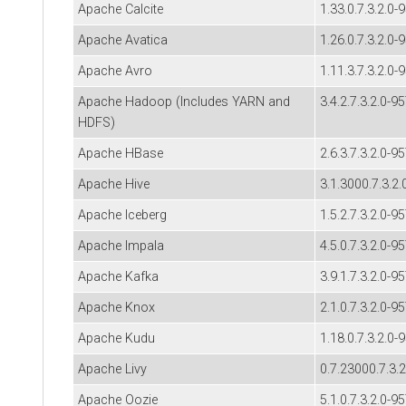
Apache Calcite
1.33.0.7.3.2.0-
Apache Avatica
1.26.0.7.3.2.0-
Apache Avro
1.11.3.7.3.2.0-
Apache Hadoop (Includes YARN and
3.4.2.7.3.2.0-9
HDFS)
Apache HBase
2.6.3.7.3.2.0-9
Apache Hive
3.1.3000.7.3.2.
Apache Iceberg
1.5.2.7.3.2.0-9
Apache Impala
4.5.0.7.3.2.0-9
Apache Kafka
3.9.1.7.3.2.0-9
Apache Knox
2.1.0.7.3.2.0-9
Apache Kudu
1.18.0.7.3.2.0-
Apache Livy
0.7.23000.7.3.
Apache Oozie
5.1.0.7.3.2.0-9