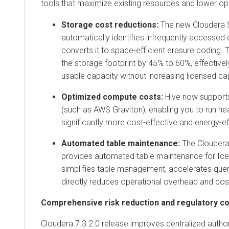
tools that maximize existing resources and lower op
Storage cost reductions:
The new
Cloudera 
automatically identifies infrequently accessed 
converts it to space-efficient erasure coding.
the storage footprint by 45% to 60%, effectivel
usable capacity without increasing licensed ca
Optimized compute costs:
Hive
now suppor
(such as AWS Graviton), enabling you to run h
significantly more cost-effective and energy-ef
Automated table maintenance:
The
Cloudera
provides automated table maintenance for
Ic
simplifies table management, accelerates que
directly reduces operational overhead and cos
Comprehensive risk reduction and regulatory c
Cloudera 7.3.2.0 release improves centralized autho