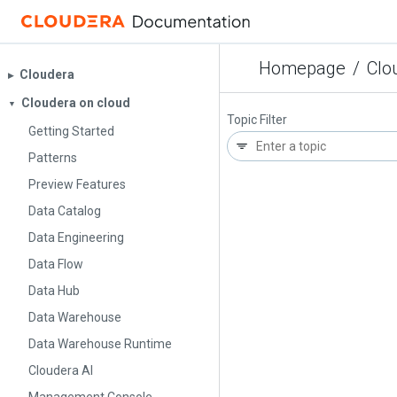
Homepage
/
Clo
Cloudera
▶︎
Cloudera on cloud
▼
Topic Filter
Getting Started
Patterns
Preview Features
Data Catalog
Data Engineering
Data Flow
Data Hub
Data Warehouse
Data Warehouse Runtime
Cloudera AI