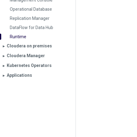
Management Console
Operational Database
Replication Manager
DataFlow for Data Hub
Runtime
Cloudera on premises
▶︎
Cloudera Manager
▶︎
Kubernetes Operators
▶︎
Applications
▶︎