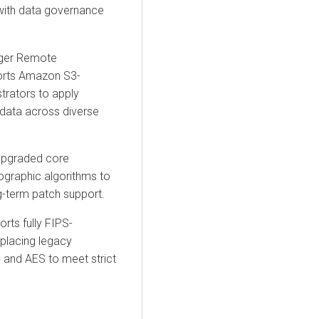
with data governance
ger Remote
orts Amazon S3-
trators to apply
 data across diverse
upgraded core
ographic algorithms
to
ng-term patch support.
rts fully
FIPS-
lacing legacy
and AES to meet strict