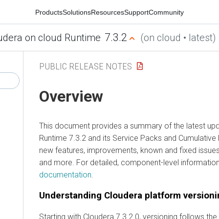
Products
Solutions
Resources
Support
Community
7.3.2
udera on cloud Runtime
(on cloud • latest)
PUBLIC RELEASE NOTES
Overview
This document provides a summary of the latest up
Runtime
7.3.2 and its Service Packs and Cumulative H
new features, improvements, known and fixed issues,
and more. For detailed, component-level informatio
documentation
.
Understanding
Cloudera
platform versioni
Starting with
Cloudera
7.3.2.0, versioning follows th