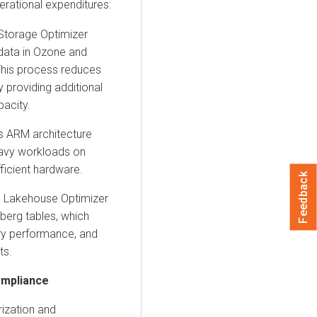
erational expenditures:
Storage Optimizer
data in
Ozone
and
 This process reduces
y providing additional
pacity.
ts
ARM architecture
eavy workloads on
ficient hardware.
Feedback
 Lakehouse Optimizer
eberg
tables, which
ry performance, and
ts.
ompliance
rization and