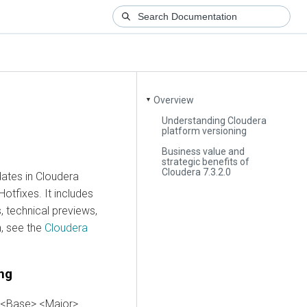
Overview
▼
Understanding Cloudera
platform versioning
Business value and
strategic benefits of
Cloudera 7.3.2.0
dates in
Cloudera
otfixes. It includes
 technical previews,
n, see the
Cloudera
ng
e <Base>.<Major>.