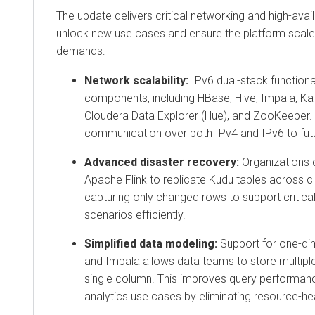
The update delivers critical networking and high-availa
unlock new use cases and ensure the platform scal
demands:
Network scalability:
IPv6 dual-stack functiona
components, including
HBase, Hive, Impala, Ka
Cloudera Data Explorer (Hue),
and
ZooKeeper
.
communication over both IPv4 and IPv6 to fut
Advanced disaster recovery:
Organizations 
Apache Flink
to replicate
Kudu
tables across cl
capturing only changed rows to support critica
scenarios efficiently.
Simplified data modeling:
Support for one-di
and
Impala
allows data teams to store multiple
single column. This improves query performan
analytics use cases by eliminating resource-he