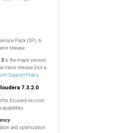
 Service Pack (SP). A
inor release.
,
3
is the major version,
tial minor release (not a
orm Support Policy
.
loudera 7.3.2.0
efits focused on cost
capabilities:
iency
ation and optimization