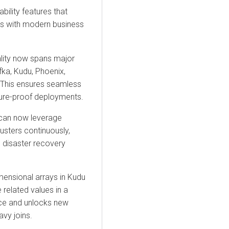
bility features that
es with modern business
lity
now spans major
fka, Kudu, Phoenix,
 This ensures seamless
ure-proof deployments.
can now leverage
usters continuously,
l disaster recovery
mensional arrays in
Kudu
 related values in a
ce and unlocks new
avy joins.