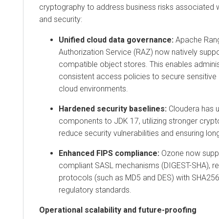
cryptography to address business risks associated 
and security:
Unified cloud data governance:
Apache Ran
Authorization Service (RAZ)
now natively supp
compatible object stores. This enables adminis
consistent access policies to secure sensitive
cloud environments.
Hardened security baselines:
Cloudera has 
components to
JDK 17
, utilizing
stronger crypt
reduce security vulnerabilities and ensuring lo
Enhanced FIPS compliance:
Ozone
now suppo
compliant
SASL mechanisms (DIGEST-SHA), rep
protocols (such as MD5 and DES) with SHA256 
regulatory standards.
Operational scalability and future-proofing