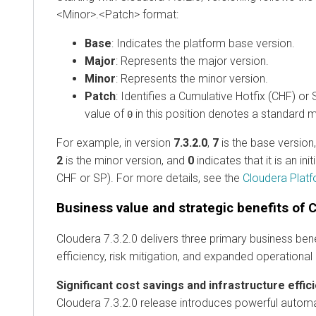
<Minor>.<Patch> format:
Base
: Indicates the platform base version.
Major
: Represents the major version.
Minor
: Represents the minor version.
Patch
: Identifies a Cumulative Hotfix (CHF) or
value of
in this position denotes a standard m
0
For example, in version
7.3.2.0
,
7
is the base version
2
is the minor version, and
0
indicates that it is an ini
CHF or SP). For more details, see the
Cloudera Platf
Business value and strategic benefits of C
Cloudera 7.3.2.0 delivers three primary business ben
efficiency, risk mitigation, and expanded operational 
Significant cost savings and infrastructure effic
Cloudera 7.3.2.0 release introduces powerful autom