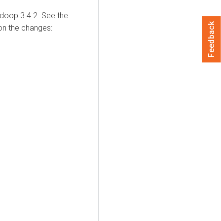
adoop 3.4.2. See the
Feedback
on the changes: