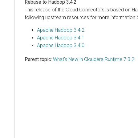
Rebase to Hadoop 3.4.2
This release of the Cloud Connectors is based on H
following upstream resources for more information 
Apache Hadoop 3.4.2
Apache Hadoop 3.4.1
Apache Hadoop 3.4.0
Parent topic:
What's New in Cloudera Runtime 7.3.2