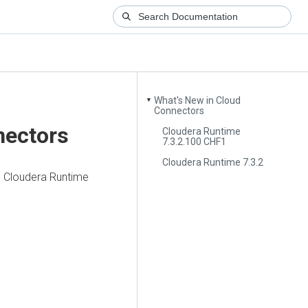
What's New in Cloud
▼
Connectors
nectors
Cloudera Runtime
7.3.2.100 CHF1
Cloudera Runtime 7.3.2
n
Cloudera Runtime