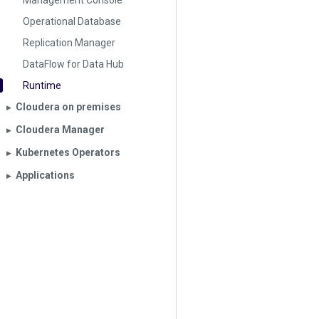
Management Console
Operational Database
Replication Manager
DataFlow for Data Hub
Runtime
Cloudera on premises
▶︎
Cloudera Manager
▶︎
Kubernetes Operators
▶︎
Applications
▶︎