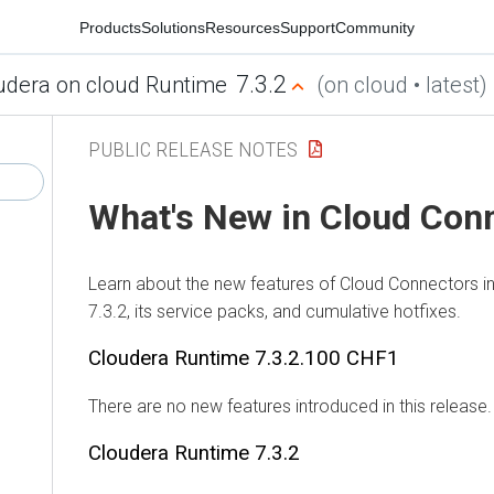
Products
Solutions
Resources
Support
Community
7.3.2
udera on cloud Runtime
(on cloud • latest)
PUBLIC RELEASE NOTES
What's New in Cloud Con
Learn about the new features of Cloud Connectors i
7.3.2, its service packs, and cumulative hotfixes.
Cloudera Runtime
7.3.2.100 CHF1
There are no new features introduced in this release.
Cloudera Runtime
7.3.2