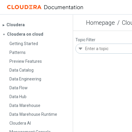
Homepage
/
Clo
Cloudera
▶︎
Cloudera on cloud
▼
Topic Filter
Getting Started
Patterns
Preview Features
Data Catalog
Data Engineering
Data Flow
Data Hub
Data Warehouse
Data Warehouse Runtime
Cloudera AI