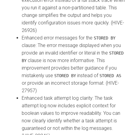
execution error instead of a full stack trace when
you run it against a non-partitioned table. This
change simplifies the output and helps you
identify configuration issues more quickly. (HIVE-
26926)
Enhanced error messages for the
STORED BY
clause: The error message displayed when you
provide an invalid identifier or literal in the
STORED
clause is now more informative. This
BY
improvement provides better guidance if you
mistakenly use
instead of
STORED BY
STORED AS
or provide an incorrect storage format. (HIVE-
27957)
Enhanced task attempt log clarity: The task
attempt log now includes explicit context for
boolean values to improve readability. You can
now clearly identify whether a task attempt is
guaranteed or not within the log messages.