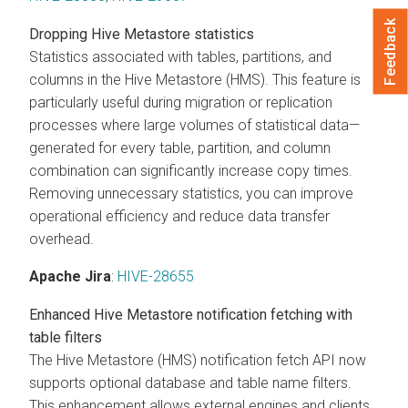
Feedback
Dropping Hive Metastore statistics
Statistics associated with tables, partitions, and
columns in the Hive Metastore (HMS). This feature is
particularly useful during migration or replication
processes where large volumes of statistical data—
generated for every table, partition, and column
combination can significantly increase copy times.
Removing unnecessary statistics, you can improve
operational efficiency and reduce data transfer
overhead.
Apache Jira
:
HIVE-28655
Enhanced Hive Metastore notification fetching with
table filters
The Hive Metastore (HMS) notification fetch API now
supports optional database and table name filters.
This enhancement allows external engines and clients