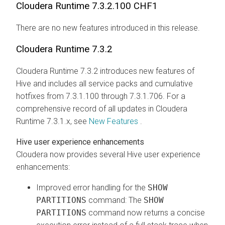
Cloudera Runtime
7.3.2.100 CHF1
There are no new features introduced in this release.
Cloudera Runtime
7.3.2
Cloudera Runtime
7.3.2 introduces new features of
Hive and includes all service packs and cumulative
hotfixes from 7.3.1.100 through 7.3.1.706. For a
comprehensive record of all updates in
Cloudera
Runtime
7.3.1.x, see
New Features
.
Hive user experience enhancements
Cloudera
now provides several Hive user experience
enhancements:
Improved error handling for the
SHOW
PARTITIONS
command: The
SHOW
PARTITIONS
command now returns a concise