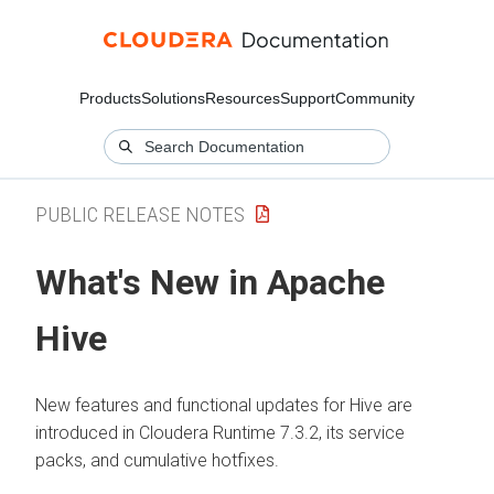
Products
Solutions
Resources
Support
Community
PUBLIC RELEASE NOTES
What's New in Apache
Hive
New features and functional updates for Hive are
introduced in
Cloudera Runtime
7.3.2, its service
packs, and cumulative hotfixes.