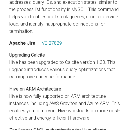
addresses, query IDs, and execution states, similar to
the process list functionality in MySQL. This command
helps you troubleshoot stuck queries, monitor service
load, and identify inappropriate connections for
termination.
Apache Jira
:
HIVE-27829
Upgrading Calcite
Hive has been upgraded to Calcite version 1.33. This
upgrade introduces various query optimizations that
can improve query performance.
Hive on ARM Architecture
Hive is now fully supported on ARM architecture
instances, including AWS Graviton and Azure ARM. This
enables you to run your Hive workloads on more cost-
effective and energy-efficient hardware.