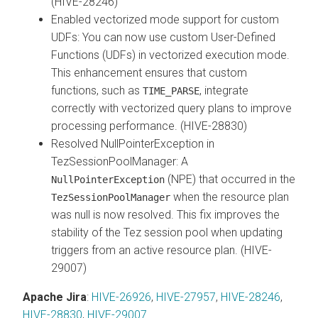
(HIVE-28246)
Enabled vectorized mode support for custom
UDFs: You can now use custom User-Defined
Functions (UDFs) in vectorized execution mode.
This enhancement ensures that custom
functions, such as
, integrate
TIME_PARSE
correctly with vectorized query plans to improve
processing performance. (HIVE-28830)
Resolved NullPointerException in
TezSessionPoolManager: A
(NPE) that occurred in the
NullPointerException
when the resource plan
TezSessionPoolManager
was null is now resolved. This fix improves the
stability of the Tez session pool when updating
triggers from an active resource plan. (HIVE-
29007)
Apache Jira
:
HIVE-26926
,
HIVE-27957
,
HIVE-28246
,
HIVE-28830
,
HIVE-29007