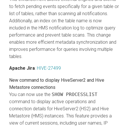
to fetch pending events specifically for a given table or
list of tables, rather than scanning all notifications.
Additionally, an index on the table name is now
included in the HMS notification log to optimize query
performance and prevent table scans. This change
enables more efficient metadata synchronization and
improves performance for queries involving multiple
tables.
Apache Jira
:
HIVE-27499
New command to display HiveServer2 and Hive
Metastore connections
You can now use the
SHOW PROCESSLIST
command to display active operations and
connection details for HiveServer2 (HS2) and Hive
Metastore (HMS) instances. This feature provides a
view of current sessions, including user names, IP