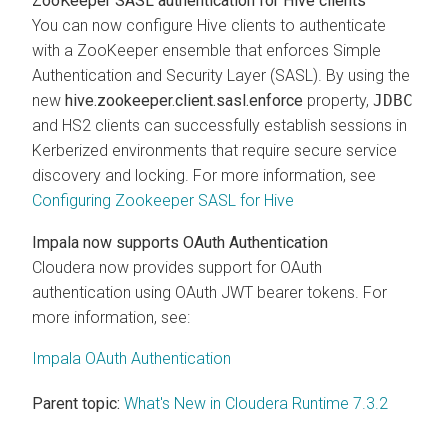
ZooKeeper SASL authentication for Hive clients
You can now configure Hive clients to authenticate
with a ZooKeeper ensemble that enforces Simple
Authentication and Security Layer (SASL). By using the
new
hive.zookeeper.client.sasl.enforce
property,
JDBC
and HS2 clients can successfully establish sessions in
Kerberized environments that require secure service
discovery and locking. For more information, see
Configuring Zookeeper SASL for Hive
Impala now supports OAuth Authentication
Cloudera
now provides support for OAuth
authentication using OAuth JWT bearer tokens. For
more information, see:
Impala OAuth Authentication
Parent topic:
What's New in Cloudera Runtime 7.3.2