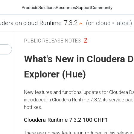
Products
Solutions
Resources
Support
Community
7.3.2
udera on cloud Runtime
(on cloud • latest)
PUBLIC RELEASE NOTES
What's New in
Cloudera D
Explorer (Hue)
New features and functional updates for
Cloudera Da
introduced in
Cloudera Runtime
7.3.2, its service pa
hotfixes.
Cloudera Runtime
7.3.2.100 CHF1
There are no new features introduced in this release.