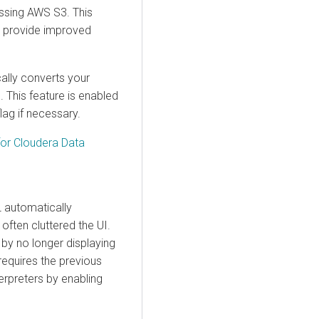
ssing AWS S3. This
o provide improved
ally converts your
 This feature is enabled
lag if necessary.
for
Cloudera Data
L automatically
often cluttered the UI.
 by no longer displaying
 requires the previous
terpreters by enabling