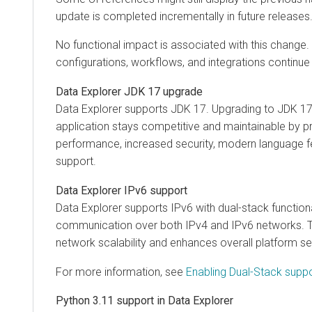
update is completed incrementally in future releases
No functional impact is associated with this change. A
configurations, workflows, and integrations continue
Data Explorer
JDK 17 upgrade
Data Explorer
supports JDK 17. Upgrading to JDK 17
application stays competitive and maintainable by p
performance, increased security, modern language f
support.
Data Explorer
IPv6 support
Data Explorer
supports IPv6 with dual-stack functiona
communication over both IPv4 and IPv6 networks. T
network scalability and enhances overall platform sec
For more information, see
Enabling Dual-Stack suppo
Python 3.11 support in
Data Explorer