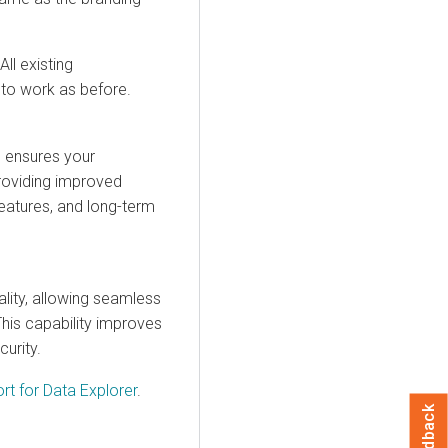
.
ll existing
 to work as before.
 ensures your
roviding improved
eatures, and long-term
lity, allowing seamless
his capability improves
urity.
rt for
Data Explorer
.
Feedback