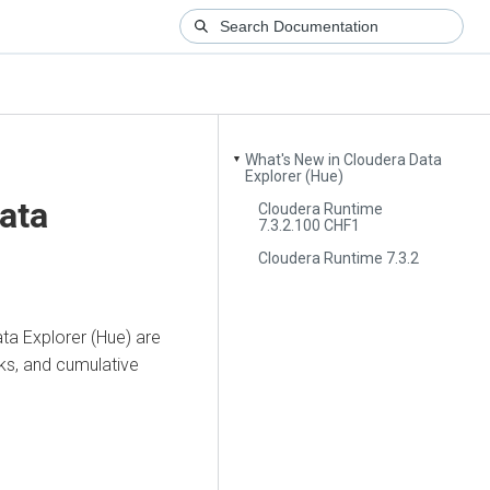
What's New in Cloudera Data
▼
Explorer (Hue)
ata
Cloudera Runtime
7.3.2.100 CHF1
Cloudera Runtime 7.3.2
ta Explorer (Hue)
are
cks, and cumulative