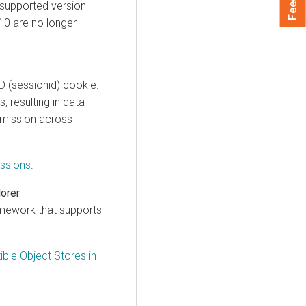
 supported version
.10 are no longer
D (sessionid) cookie.
 resulting in data
bmission across
ssions
.
lorer
mework that supports
ble Object Stores in