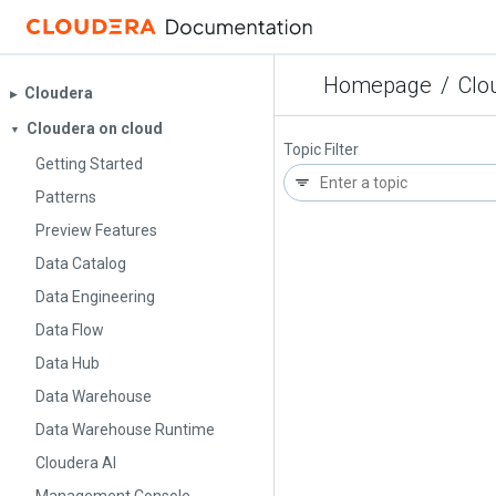
Homepage
/
Clo
Cloudera
▶︎
Cloudera on cloud
▼
Topic Filter
Getting Started
Patterns
Preview Features
Data Catalog
Data Engineering
Data Flow
Data Hub
Data Warehouse
Data Warehouse Runtime
Cloudera AI