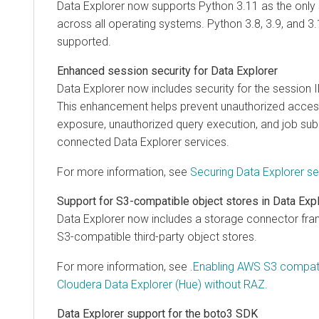
Data Explorer
now supports Python 3.11 as the only
across all operating systems. Python 3.8, 3.9, and 3
supported.
Enhanced session security for
Data Explorer
Data Explorer
now includes security for the session I
This enhancement helps prevent unauthorized access,
exposure, unauthorized query execution, and job su
connected
Data Explorer
services.
For more information, see
Securing
Data Explorer
se
Support for S3-compatible object stores in
Data Exp
Data Explorer
now includes a storage connector fra
S3-compatible third-party object stores.
For more information, see .
Enabling AWS S3 compati
Cloudera Data Explorer (Hue)
without RAZ
.
Data Explorer
support for the boto3 SDK