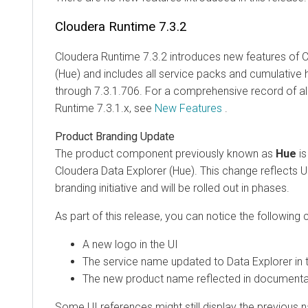
Cloudera Runtime
7.3.2
Cloudera Runtime
7.3.2 introduces new features of
C
(Hue)
and includes all service packs and cumulative 
through 7.3.1.706. For a comprehensive record of al
Runtime
7.3.1.x, see
New Features
.
Product Branding Update
The product component previously known as
Hue
is
Cloudera Data Explorer (Hue)
. This change reflects 
branding initiative and will be rolled out in phases.
As part of this release, you can notice the following
A new logo in the UI
The service name updated to
Data Explorer
in 
The new product name reflected in documenta
Some UI references might still display the previous 