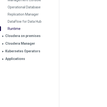
Management Console
Operational Database
Replication Manager
DataFlow for Data Hub
Runtime
Cloudera on premises
▶︎
Cloudera Manager
▶︎
Kubernetes Operators
▶︎
Applications
▶︎