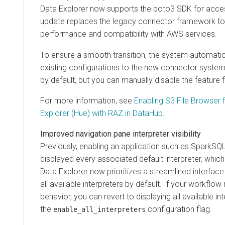
Data Explorer
now supports the boto3 SDK for acce
update replaces the legacy connector framework t
performance and compatibility with AWS services.
To ensure a smooth transition, the system automatic
existing configurations to the new connector system.
by default, but you can manually disable the feature f
For more information, see
Enabling S3 File Browser 
Explorer (Hue)
with RAZ in DataHub
.
Improved navigation pane interpreter visibility
Previously, enabling an application such as SparkSQ
displayed every associated default interpreter, which 
Data Explorer
now prioritizes a streamlined interface
all available interpreters by default. If your workflow
behavior, you can revert to displaying all available in
the
configuration flag.
enable_all_interpreters