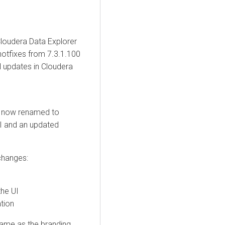
loudera Data Explorer
hotfixes from 7.3.1.100
l updates in
Cloudera
 now renamed to
UI and an updated
 changes:
the UI
tion
name as the branding