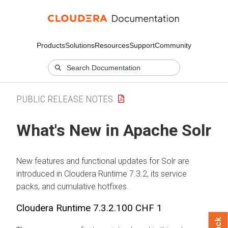
Products
Solutions
Resources
Support
Community
PUBLIC RELEASE NOTES
What's New in Apache Solr
New features and functional updates for Solr are
introduced in
Cloudera Runtime
7.3.2, its service
packs, and cumulative hotfixes.
Cloudera Runtime
7.3.2.100 CHF 1