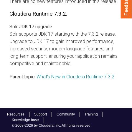
Feedback
There are no new features introduced in this release.
Cloudera Runtime
7.3.2:
Solr JDK 17 upgrade
Solr supports JDK 17 starting with the 7.3.2 release.
Upgrade to JDK 17 to gain improved performance,
increased security, modern language features, and
long-term support, ensuring your application remains
competitive and maintainable.
Parent topic:
What's New in Cloudera Runtime 7.3.2
Resources
Support
Community
Training
Knowledge base
© 2008-2026 by Cloudera, Inc. All rights reserved.