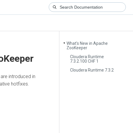
What's New in Apache
▼
ZooKeeper
ooKeeper
Cloudera Runtime
7.3.2.100 CHF 1
Cloudera Runtime 7.3.2
are introduced in
ative hotfixes.