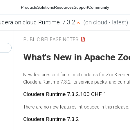
Products
Solutions
Resources
Support
Community
7.3.2
udera on cloud Runtime
(on cloud • latest)
PUBLIC RELEASE NOTES
What's New in Apache Z
New features and functional updates for ZooKeeper 
Cloudera Runtime
7.3.2, its service packs, and cumul
Cloudera Runtime
7.3.2.100 CHF 1
There are no new features introduced in this release.
Cloudera Runtime
7.3.2