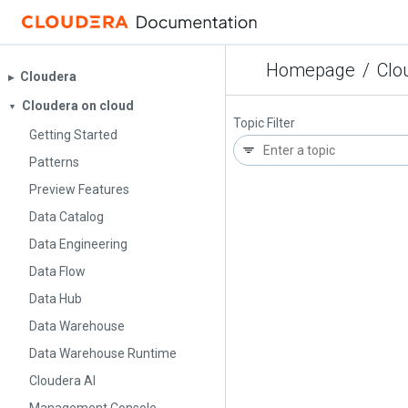
Homepage
/
Clo
Cloudera
▶︎
Cloudera on cloud
▼
Topic Filter
Getting Started
Patterns
Preview Features
Data Catalog
Data Engineering
Data Flow
Data Hub
Data Warehouse
Data Warehouse Runtime
Cloudera AI