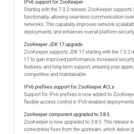
IPv6 support for ZooKeeper
Starting with the 7.3.2 release, ZooKeeper supports 
functionality, allowing seamless communication ove
networks. This capability improves network scalabilit
deployments, and enhances overall platform security
ZooKeeper JDK 17 upgrade
ZooKeeper supports JDK 17 starting with the 7.3.2 
17 to gain improved performance, increased securi
features, and long-term support, ensuring your appli
competitive and maintainable.
IPv6 prefixes support for ZooKeeper ACLs
Support for IPv6 prefixes is now added to ZooKeep
flexible access control in IPv6-enabled deployments
ZooKeeper component upgraded to 3.8.5
ZooKeeper is now upgraded to 3.8.5. This release in
correctness fixes from the upstream, which deliver