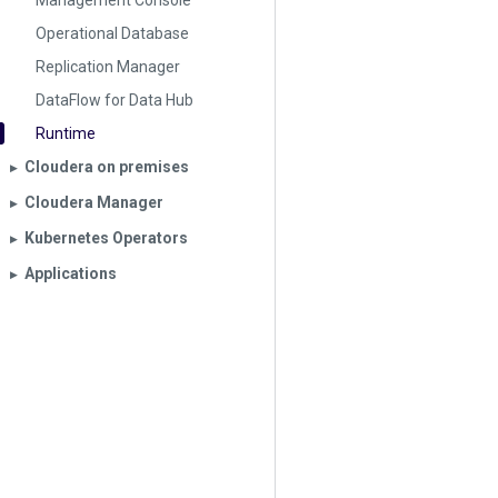
Management Console
Operational Database
Replication Manager
DataFlow for Data Hub
Runtime
Cloudera on premises
▶︎
Cloudera Manager
▶︎
Kubernetes Operators
▶︎
Applications
▶︎