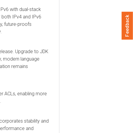
IPv6 with dual-stack
r both IPv4 and IPv6
Feedback
y, future-proofs
.
release. Upgrade to JDK
ty, modern language
cation remains
er ACLs, enabling more
.
corporates stability and
 performance and