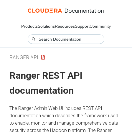
Products
Solutions
Resources
Support
Community
RANGER API
Ranger REST API
documentation
The Ranger Admin Web UI includes REST API
documentation which describes the framework used
to enable, monitor and manage comprehensive data
security across the Hadoop platform. The Ranger