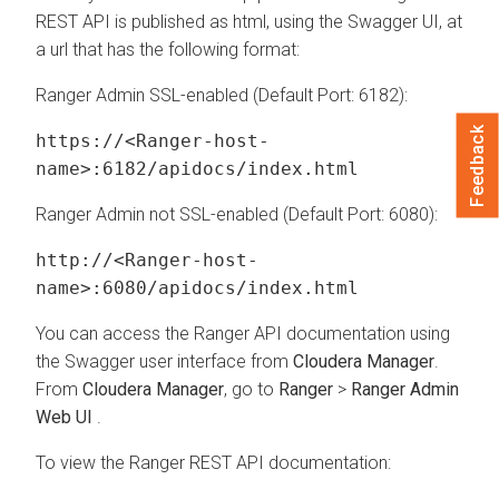
REST API is published as html, using the Swagger UI, at
a url that has the following format:
Ranger Admin SSL-enabled (Default Port: 6182):
Feedback
https://<Ranger-host-
name>:6182/apidocs/index.html
Ranger Admin not SSL-enabled (Default Port: 6080):
http://<Ranger-host-
name>:6080/apidocs/index.html
You can access the Ranger API documentation using
the Swagger user interface from
Cloudera Manager
.
From
Cloudera Manager
, go to
Ranger
>
Ranger Admin
Web UI
.
To view the Ranger REST API documentation: