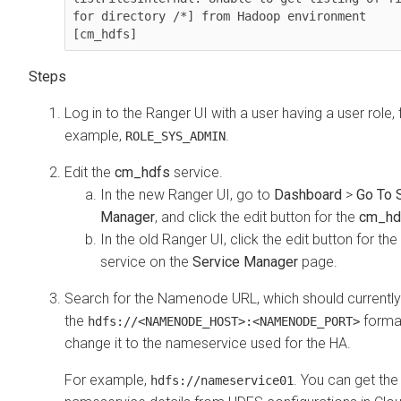
for directory /*] from Hadoop environment 
[cm_hdfs]
Log in to the Ranger UI with a user having a user role, 
example,
.
ROLE_SYS_ADMIN
Edit the
cm_hdfs
service.
In the new Ranger UI, go to
Dashboard
>
Go To 
Manager
, and click the edit button for the
cm_hd
In the old Ranger UI, click the edit button for the
service on the
Service Manager
page.
Search for the Namenode URL, which should currently 
the
forma
hdfs://<NAMENODE_HOST>:<NAMENODE_PORT>
change it to the nameservice used for the HA.
For example,
. You can get the
hdfs://nameservice01