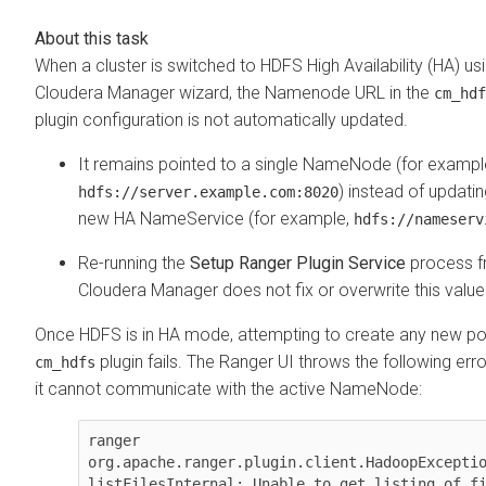
When a cluster is switched to HDFS High Availability (HA) us
Cloudera Manager
wizard, the Namenode URL in the
cm_hdf
plugin configuration is not automatically updated.
It remains pointed to a single NameNode (for exampl
) instead of updatin
hdfs://server.example.com:8020
new HA NameService (for example,
hdfs://nameserv
Re-running the
Setup Ranger Plugin Service
process 
Cloudera Manager
does not fix or overwrite this value
Once HDFS is in HA mode, attempting to create any new pol
plugin fails. The Ranger UI throws the following er
cm_hdfs
it cannot communicate with the active NameNode:
ranger 
org.apache.ranger.plugin.client.HadoopExceptio
listFilesInternal: Unable to get listing of fi