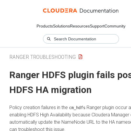
Products
Solutions
Resources
Support
Community
RANGER TROUBLESHOOTING
Ranger HDFS plugin fails po
HDFS HA migration
Policy creation failures in the
Ranger plugin occur a
cm_hdfs
enabling HDFS High Availability because
Cloudera Manager
automatically update the NameNode URL to the HA namese
can troubleshoot this issue.