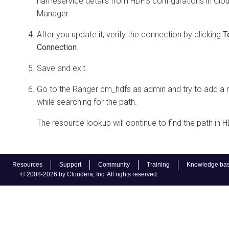
nameservice details from HDFS configurations in
Clo
Manager
.
After you update it, verify the connection by clicking
T
Connection
.
Save and exit.
Go to the Ranger cm_hdfs as admin and try to add a 
while searching for the path.
The resource lookup will continue to find the path in 
Resources
Support
Community
Training
Knowledge ba
© 2008-2026 by Cloudera, Inc. All rights reserved.