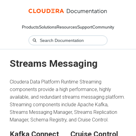
Products
Solutions
Resources
Support
Community
Streams Messaging
Cloudera Data Platform Runtime Streaming
components provide a high performance, highly
available, and redundant streams messaging platform.
Streaming components include Apache Kafka,
Streams Messaging Manager, Streams Replication
Manager, Schema Registry, and Cruise Control.
Kafka Connect
Cruise Control