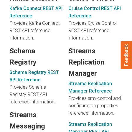
Kafka Connect REST API
Cruise Control REST API
Reference
Reference
Provides Kafka Connect
Provides Cruise Control
REST API reference
REST API reference
information.
information.
Feedback
Schema
Streams
Registry
Replication
Manager
Schema Registry REST
API Reference
Streams Replication
Provides Schema
Manager Reference
Registry REST API
Provides srm-control and
reference information.
configuration properties
reference information.
Streams
Streams Replication
Messaging
Manager REST API