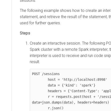
sessions.
The following example shows how to create an inter
statement, and retrieve the result of the statement; t
used for further queries.
Create an interactive session. The following P
Spark cluster with a remote Spark interpreter;
interpreter is used to receive and run code snip
result.
POST /sessions

        host = 'http://localhost:8998'

        data = {'kind': 'spark'}

        headers = {'Content-Type': 'application/json'}

        r = requests.post(host + '/sessions', 
data=json.dumps(data), headers=headers)

        r.json()
