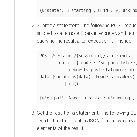
{u'state': u'starting', u'id': 0, u'kin
Submit a statement. The following POST reque
snippet to a remote Spark interpreter, and retu
querying the result after execution is finished.
POST /sessions/{sessionId}/statements

        data = {'code': 'sc.parallelize(1 to 10).count()'}

        r = requests.post(statements_url, 
data=json.dumps(data), headers=headers)

        r.json()

{u'output': None, u'state': u'running',
Get the result of a statement. The following GE
result of a statement in JSON format, which yo
elements of the result.