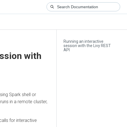
Running an interactive
session with the Livy REST
API
ssion with
using Spark shell or
 runs in a remote cluster,
lls for interactive