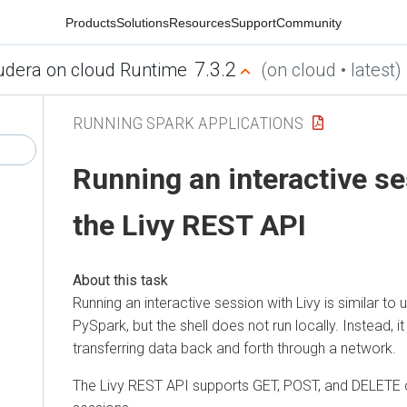
Products
Solutions
Resources
Support
Community
7.3.2
udera on cloud Runtime
(on cloud • latest)
RUNNING SPARK APPLICATIONS
Running an interactive se
the Livy REST API
Running an interactive session with Livy is similar to 
PySpark, but the shell does not run locally. Instead, it
transferring data back and forth through a network.
The Livy REST API supports GET, POST, and DELETE ca