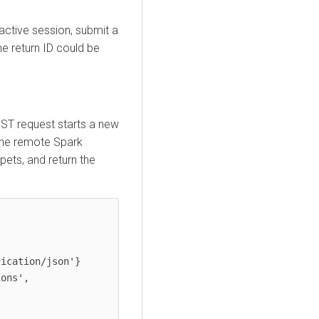
active session, submit a
he return ID could be
OST request starts a new
 the remote Spark
pets, and return the