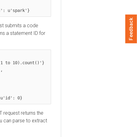
d': u'spark'}
Feedback
st submits a code
rns a statement ID for
 u'id': 0}
T request returns the
u can parse to extract