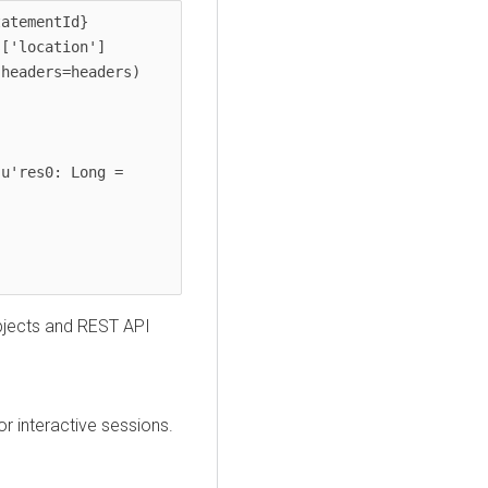
atementId}

objects and REST API
or interactive sessions.