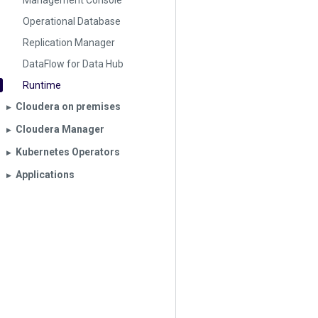
Management Console
Operational Database
Replication Manager
DataFlow for Data Hub
Runtime
Cloudera on premises
▶︎
Cloudera Manager
▶︎
Kubernetes Operators
▶︎
Applications
▶︎