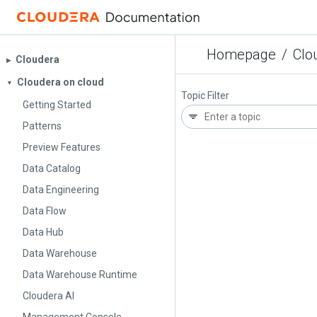
Homepage
/
Clo
Cloudera
▶︎
Cloudera on cloud
▼
Topic Filter
Getting Started
Patterns
Preview Features
Data Catalog
Data Engineering
Data Flow
Data Hub
Data Warehouse
Data Warehouse Runtime
Cloudera AI