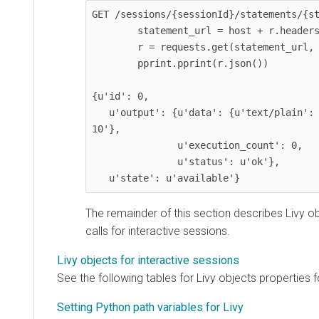
GET /sessions/{sessionId}/statements/{st
        statement_url = host + r.headers['location']

        r = requests.get(statement_url, headers=headers)

        pprint.pprint(r.json())

{u'id': 0,

   u'output': {u'data': {u'text/plain': u'res0: Long = 
10'},

               u'execution_count': 0,

               u'status': u'ok'},

   u'state': u'available'}
The remainder of this section describes Livy 
calls for interactive sessions.
Livy objects for interactive sessions
See the following tables for Livy objects properties f
Setting Python path variables for Livy