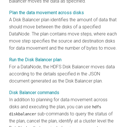
Balancer moves the data as specified.
Plan the data movement across disks
A Disk Balancer plan identifies the amount of data that
should move between the disks of a specified
DataNode. The plan contains move steps, where each
move step specifies the source and destination disks
for data movement and the number of bytes to move.
Run the Disk Balancer plan
For a DataNode, the HDFS Disk Balancer moves data
according to the details specified in the JSON
document generated as the Disk Balancer plan.
Disk Balancer commands
In addition to planning for data movement across
disks and executing the plan, you can use
hdfs
sub-commands to query the status of
diskbalancer
the plan, cancel the plan, identify at a cluster level the