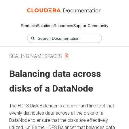
Products
Solutions
Resources
Support
Community
SCALING NAMESPACES
Balancing data across
disks of a DataNode
The HDFS Disk Balancer is a command-line tool that
evenly distributes data across all the disks of a
DataNode to ensure that the disks are effectively
utilized. Unlike the HDFS Balancer that balances data