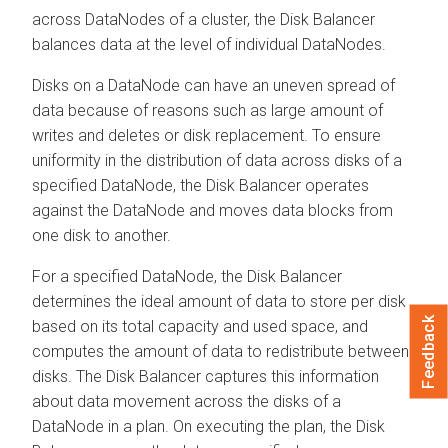
across DataNodes of a cluster, the Disk Balancer
balances data at the level of individual DataNodes.
Disks on a DataNode can have an uneven spread of
data because of reasons such as large amount of
writes and deletes or disk replacement. To ensure
uniformity in the distribution of data across disks of a
specified DataNode, the Disk Balancer operates
against the DataNode and moves data blocks from
one disk to another.
For a specified DataNode, the Disk Balancer
determines the ideal amount of data to store per disk
Feedback
based on its total capacity and used space, and
computes the amount of data to redistribute between
disks. The Disk Balancer captures this information
about data movement across the disks of a
DataNode in a plan. On executing the plan, the Disk