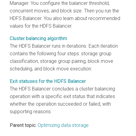
Manager
. You configure the balancer threshold,
concurrent moves, and block size. Then you run the
HDFS Balancer. You also learn about recommended
values for the HDFS Balancer.
Cluster balancing algorithm
The HDFS Balancer runs in iterations. Each iteration
contains the following four steps: storage group
classification, storage group pairing, block move
scheduling, and block move execution.
Exit statuses for the HDFS Balancer
The HDFS Balancer concludes a cluster balancing
operation with a specific exit status that indicates
whether the operation succeeded or failed, with
supporting reasons.
Parent topic:
Optimizing data storage