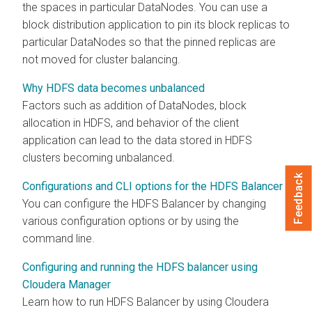
the spaces in particular DataNodes. You can use a
block distribution application to pin its block replicas to
particular DataNodes so that the pinned replicas are
not moved for cluster balancing.
Why HDFS data becomes unbalanced
Factors such as addition of DataNodes, block
allocation in HDFS, and behavior of the client
application can lead to the data stored in HDFS
clusters becoming unbalanced.
Feedback
Configurations and CLI options for the HDFS Balancer
You can configure the HDFS Balancer by changing
various configuration options or by using the
command line.
Configuring and running the HDFS balancer using
Cloudera Manager
Learn how to run HDFS Balancer by using
Cloudera