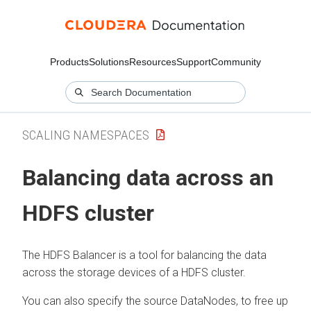
Products
Solutions
Resources
Support
Community
SCALING NAMESPACES
Balancing data across an
HDFS cluster
The HDFS Balancer is a tool for balancing the data
across the storage devices of a HDFS cluster.
You can also specify the source DataNodes, to free up