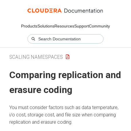
Products
Solutions
Resources
Support
Community
SCALING NAMESPACES
Comparing replication and
erasure coding
You must consider factors such as data temperature,
i/o cost, storage cost, and file size when comparing
replication and erasure coding.