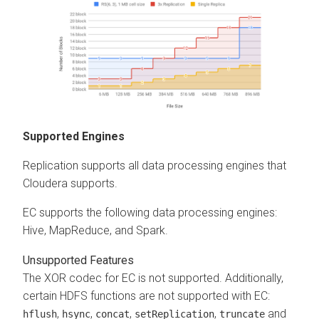
Supported Engines
Replication supports all data processing engines that
Cloudera
supports.
EC supports the following data processing engines:
Hive, MapReduce, and Spark.
Unsupported Features
The XOR codec for EC is not supported. Additionally,
certain HDFS functions are not supported with EC:
,
,
,
,
and
hflush
hsync
concat
setReplication
truncate