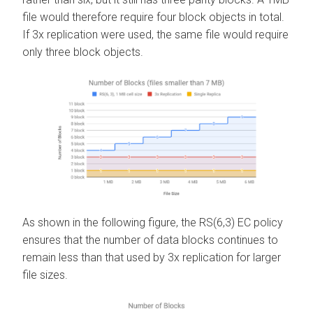
file would therefore require four block objects in total.
If 3x replication were used, the same file would require
only three block objects.
As shown in the following figure, the RS(6,3) EC policy
ensures that the number of data blocks continues to
remain less than that used by 3x replication for larger
file sizes.