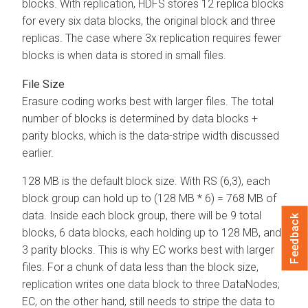
blocks. With replication, HDFS stores 12 replica blocks
for every six data blocks, the original block and three
replicas. The case where 3x replication requires fewer
blocks is when data is stored in small files.
File Size
Erasure coding works best with larger files. The total
number of blocks is determined by data blocks +
parity blocks, which is the data-stripe width discussed
earlier.
128 MB is the default block size. With RS (6,3), each
block group can hold up to (128 MB * 6) = 768 MB of
data. Inside each block group, there will be 9 total
Feedback
blocks, 6 data blocks, each holding up to 128 MB, and
3 parity blocks. This is why EC works best with larger
files. For a chunk of data less than the block size,
replication writes one data block to three DataNodes;
EC, on the other hand, still needs to stripe the data to