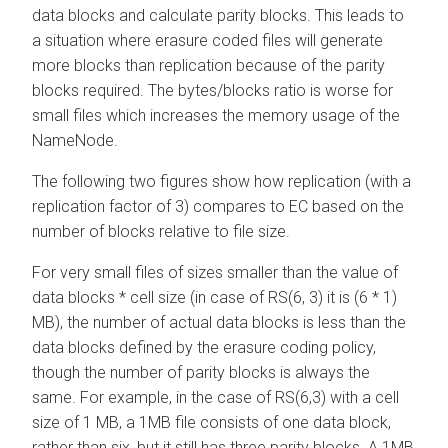
data blocks and calculate parity blocks. This leads to
a situation where erasure coded files will generate
more blocks than replication because of the parity
blocks required. The bytes/blocks ratio is worse for
small files which increases the memory usage of the
NameNode.
The following two figures show how replication (with a
replication factor of 3) compares to EC based on the
number of blocks relative to file size.
For very small files of sizes smaller than the value of
data blocks * cell size (in case of RS(6, 3) it is (6 * 1)
MB), the number of actual data blocks is less than the
data blocks defined by the erasure coding policy,
though the number of parity blocks is always the
same. For example, in the case of RS(6,3) with a cell
size of 1 MB, a 1MB file consists of one data block,
rather than six, but it still has three parity blocks. A 1MB