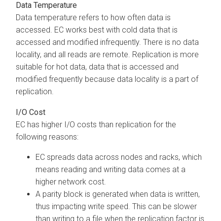
Data Temperature
Data temperature refers to how often data is
accessed. EC works best with cold data that is
accessed and modified infrequently. There is no data
locality, and all reads are remote. Replication is more
suitable for hot data, data that is accessed and
modified frequently because data locality is a part of
replication.
I/O Cost
EC has higher I/O costs than replication for the
following reasons:
EC spreads data across nodes and racks, which
means reading and writing data comes at a
higher network cost.
A parity block is generated when data is written,
thus impacting write speed. This can be slower
than writing to a file when the replication factor is