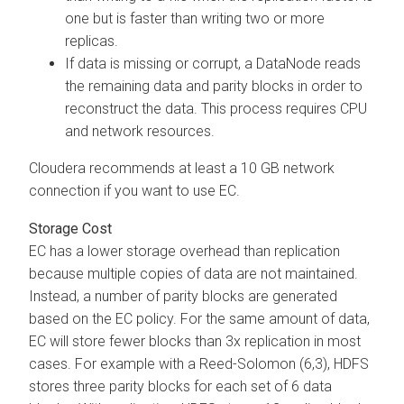
one but is faster than writing two or more
replicas.
If data is missing or corrupt, a DataNode reads
the remaining data and parity blocks in order to
reconstruct the data. This process requires CPU
and network resources.
Cloudera
recommends at least a 10 GB network
connection if you want to use EC.
Storage Cost
EC has a lower storage overhead than replication
because multiple copies of data are not maintained.
Instead, a number of parity blocks are generated
based on the EC policy. For the same amount of data,
EC will store fewer blocks than 3x replication in most
cases. For example with a Reed-Solomon (6,3), HDFS
stores three parity blocks for each set of 6 data