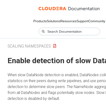
Products
Solutions
Resources
Support
Community
SCALING NAMESPACES
Enable detection of slow Da
When slow DataNode detection is enabled, DataNodes coll
statistics on their peers during write pipelines, and use perio
detection to determine slow peers. The NameNode aggreg
from all DataNodes and flags potentially slow nodes. Slo
detection is disabled by default.