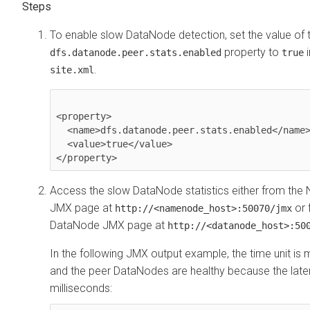
To enable slow DataNode detection, set the value of 
property to
dfs.datanode.peer.stats.enabled
true
.
site.xml
<property>

  <name>dfs.datanode.peer.stats.enabled</name>

  <value>true</value>

</property>
Access the slow DataNode statistics either from t
JMX page at
or 
http://<namenode_host>:50070/jmx
DataNode JMX page at
http://<datanode_host>:50
In the following JMX output example, the time unit is m
and the peer DataNodes are healthy because the laten
milliseconds: