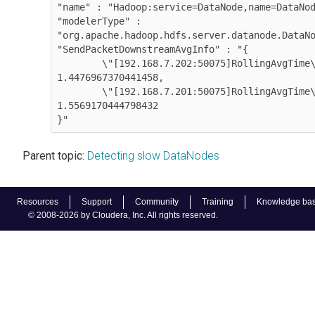
"name" : "Hadoop:service=DataNode,name=DataNod
"modelerType" : 
"org.apache.hadoop.hdfs.server.datanode.DataNode"
"SendPacketDownstreamAvgInfo" : "{        

        \"[192.168.7.202:50075]RollingAvgTime\" : 
1.4476967370441458,

        \"[192.168.7.201:50075]RollingAvgTime\" : 
1.5569170444798432

}"
Parent topic:
Detecting slow DataNodes
Resources
Support
Community
Training
Knowledge ba
© 2008-2026 by Cloudera, Inc. All rights reserved.