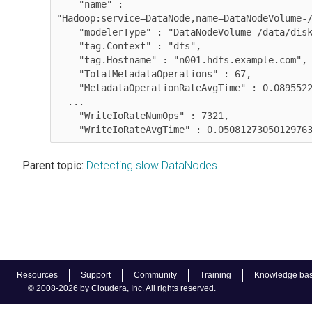
    "name" : 
"Hadoop:service=DataNode,name=DataNodeVolume-/
    "modelerType" : "DataNodeVolume-/data/disk
    "tag.Context" : "dfs",

    "tag.Hostname" : "n001.hdfs.example.com",

    "TotalMetadataOperations" : 67,

    "MetadataOperationRateAvgTime" : 0.0895522
  ...

    "WriteIoRateNumOps" : 7321,

    "WriteIoRateAvgTime" : 0.0508127305012976
Parent topic:
Detecting slow DataNodes
Resources
Support
Community
Training
Knowledge ba
© 2008-2026 by Cloudera, Inc. All rights reserved.