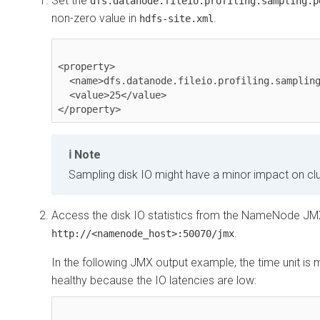
Set the
dfs.datanode.fileio.profiling.sampling.p
non-zero value in
.
hdfs-site.xml
<property>

  <name>dfs.datanode.fileio.profiling.sampling.percentage</name>

  <value>25</value>

</property>
Note
Sampling disk IO might have a minor impact on cl
Access the disk IO statistics from the NameNode JM
.
http://<namenode_host>:50070/jmx
In the following JMX output example, the time unit is m
healthy because the IO latencies are low: