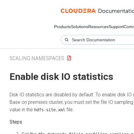
Products
Solutions
Resources
Support
Comm
SCALING NAMESPACES
Enable disk IO statistics
Disk IO statistics are disabled by default. To enable disk IO 
Base on premises
cluster, you must set the file IO samplin
value in the
file.
hdfs-site.xml