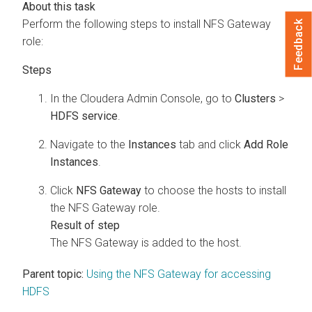
Perform the following steps to install NFS Gateway
Feedback
role:
In the
Cloudera Admin Console
, go to
Clusters
>
HDFS service
.
Navigate to the
Instances
tab and click
Add Role
Instances
.
Click
NFS Gateway
to choose the hosts to install
the NFS Gateway role.
The NFS Gateway is added to the host.
Parent topic:
Using the NFS Gateway for accessing
HDFS