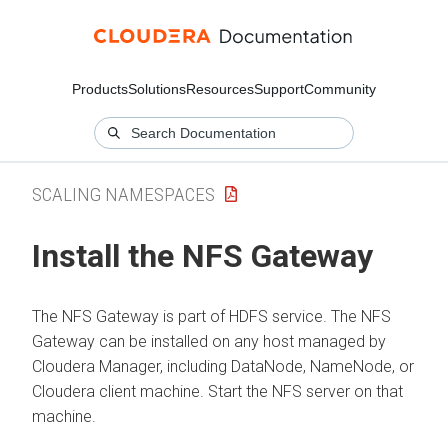
Products
Solutions
Resources
Support
Community
SCALING NAMESPACES
Install the NFS Gateway
The NFS Gateway is part of HDFS service. The NFS
Gateway can be installed on any host managed by
Cloudera Manager
, including DataNode, NameNode, or
Cloudera
client machine. Start the NFS server on that
machine.